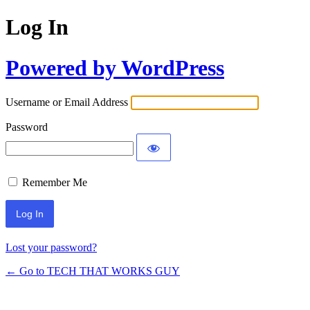
Log In
Powered by WordPress
Username or Email Address
Password
Remember Me
Lost your password?
← Go to TECH THAT WORKS GUY