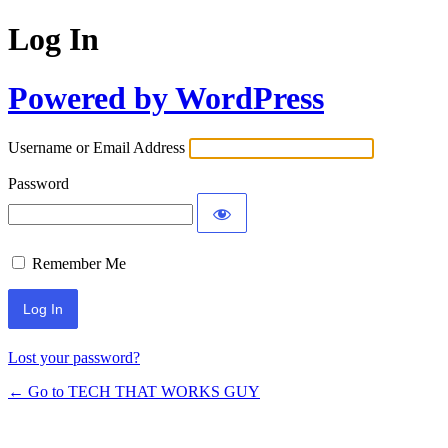
Log In
Powered by WordPress
Username or Email Address
Password
Remember Me
Lost your password?
← Go to TECH THAT WORKS GUY