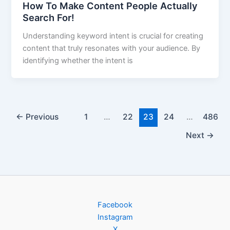
How To Make Content People Actually
Search For!
Understanding keyword intent is crucial for creating
content that truly resonates with your audience. By
identifying whether the intent is
←
Previous
1
…
22
23
24
…
486
Next
→
Facebook
Instagram
X