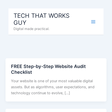
Skip
to
TECH THAT WORKS
content
GUY
Digital made practical.
FREE Step-by-Step Website Audit
Checklist
Your website is one of your most valuable digital
assets. But as algorithms, user expectations, and
technology continue to evolve, […]