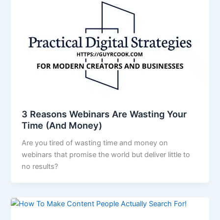
3 Reasons Webinars Are Wasting Your
Time (And Money)
Are you tired of wasting time and money on
webinars that promise the world but deliver little to
no results?