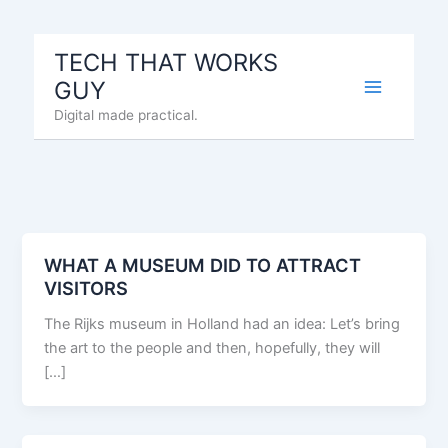
Skip
to
TECH THAT WORKS
content
GUY
Digital made practical.
WHAT A MUSEUM DID TO ATTRACT
VISITORS
The Rijks museum in Holland had an idea: Let’s bring
the art to the people and then, hopefully, they will
[…]