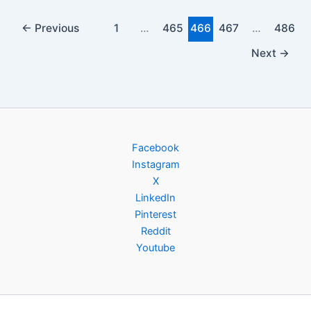
←
Previous
1
…
465
466
467
…
486
Next
→
Facebook
Instagram
X
LinkedIn
Pinterest
Reddit
Youtube