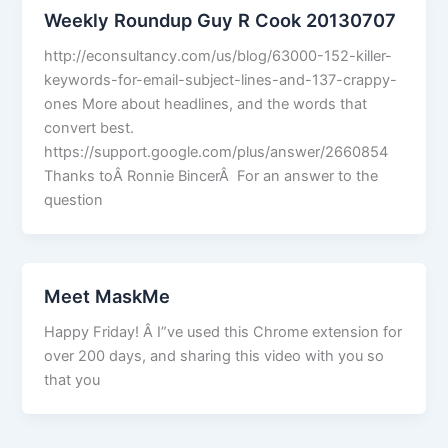
Weekly Roundup Guy R Cook 20130707
http://econsultancy.com/us/blog/63000-152-killer-
keywords-for-email-subject-lines-and-137-crappy-
ones More about headlines, and the words that
convert best.
https://support.google.com/plus/answer/2660854
Thanks toÂ Ronnie BincerÂ For an answer to the
question
Meet MaskMe
Happy Friday! Â I”ve used this Chrome extension for
over 200 days, and sharing this video with you so
that you