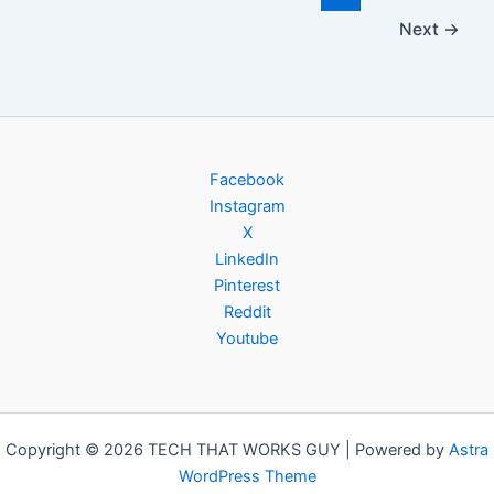
Next
→
Facebook
Instagram
X
LinkedIn
Pinterest
Reddit
Youtube
Copyright © 2026 TECH THAT WORKS GUY | Powered by
Astra
WordPress Theme