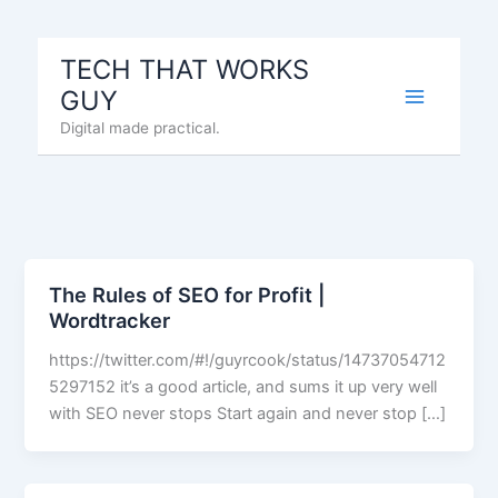
Skip
to
TECH THAT WORKS
content
GUY
Digital made practical.
The Rules of SEO for Profit |
Wordtracker
https://twitter.com/#!/guyrcook/status/14737054712
5297152 it’s a good article, and sums it up very well
with SEO never stops Start again and never stop […]