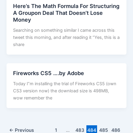
Here’s The Math Formula For Structuring
A Groupon Deal That Doesn’t Lose
Money
Searching on something similar I came across this
tweet this morning, and after reading it “Yes, this is a
share
Fireworks CS5 ….by Adobe
Today I”m installing the trial of Fireworks CS5 (own
CS3 version now) the download size is 498MB,
wow remember the
←
Previous
1
…
483
484
485
486