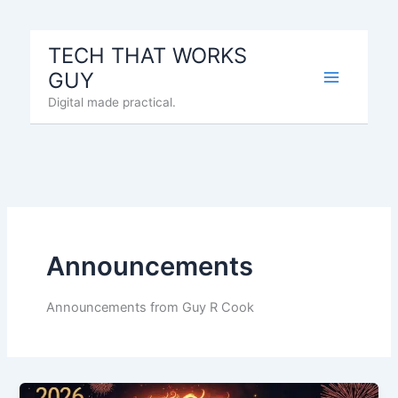
Skip
to
TECH THAT WORKS
content
GUY
Digital made practical.
Announcements
Announcements from Guy R Cook