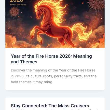
Year of the Fire Horse 2026: Meaning
and Themes
Discover the meaning of the Year of the Fire Horse
in 2026, its cultural roots, personality traits, and the
bold themes it may bring.
Stay Connected: The Mass Cruisers