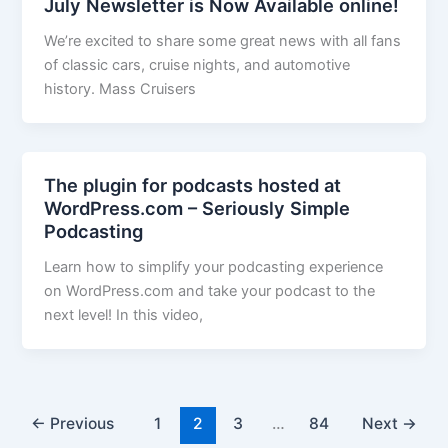
July Newsletter is Now Available online!
We’re excited to share some great news with all fans
of classic cars, cruise nights, and automotive
history. Mass Cruisers
The plugin for podcasts hosted at
WordPress.com – Seriously Simple
Podcasting
Learn how to simplify your podcasting experience
on WordPress.com and take your podcast to the
next level! In this video,
←
Previous
1
2
3
…
84
Next
→