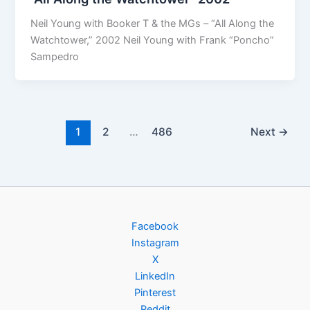
Neil Young with Booker T & the MGs – “All Along the
Watchtower,” 2002 Neil Young with Frank “Poncho”
Sampedro
1
2
…
486
Next
→
Facebook
Instagram
X
LinkedIn
Pinterest
Reddit