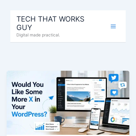
Skip
to
TECH THAT WORKS
content
GUY
Digital made practical.