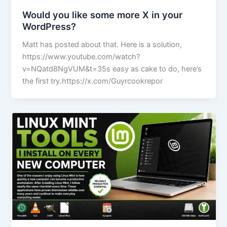
Would you like some more X in your
WordPress?
Matt has posted about that. Here is a solution,
https://www.youtube.com/watch?
v=NQatd8NgVUM&t=35s easy as cake to do, here’s
the first try.https://x.com/Guyrcookrepor