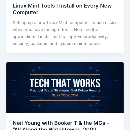
Linux Mint Tools I Install on Every New
Computer
Setting up a new Linux Mint computer is much easier
when you have the right tools. Here are the
applications I install first to improve productivity,
security, backups, and system maintenance.
Neil Young with Booker T & the MGs –
“All Along the Watchtower” 2002