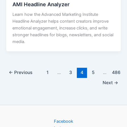
AMI Headline Analyzer
Learn how the Advanced Marketing Institute
Headline Analyzer helps content creators improve
emotional engagement, increase clicks, and write
stronger headlines for blogs, newsletters, and social
media.
←
Previous
1
…
3
4
5
…
486
Next
→
Facebook