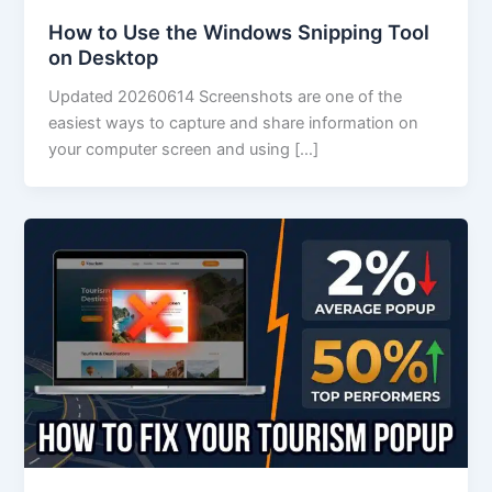
How to Use the Windows Snipping Tool
on Desktop
Updated 20260614 Screenshots are one of the
easiest ways to capture and share information on
your computer screen and using […]