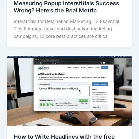
Measuring Popup Interstitials Success
Wrong? Here’s the Real Metric
Interstitials for Destination Marketing: 12 Essential
Tips For most travel and destination marketing
campaigns, 12 core best practices are critical
How to Write Headlines with the free