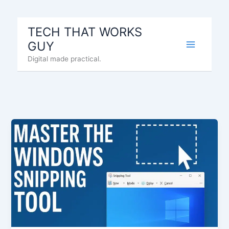
Skip
to
TECH THAT WORKS
content
GUY
Digital made practical.