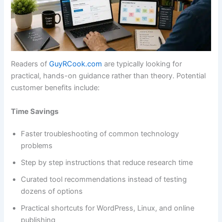
Readers of
GuyRCook.com
are typically looking for
practical, hands-on guidance rather than theory. Potential
customer benefits include:
Time Savings
Faster troubleshooting of common technology
problems
Step by step instructions that reduce research time
Curated tool recommendations instead of testing
dozens of options
Practical shortcuts for WordPress, Linux, and online
publishing