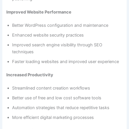
Improved Website Performance
Better WordPress configuration and maintenance
Enhanced website security practices
Improved search engine visibility through SEO
techniques
Faster loading websites and improved user experience
Increased Productivity
Streamlined content creation workflows
Better use of free and low cost software tools
Automation strategies that reduce repetitive tasks
More efficient digital marketing processes