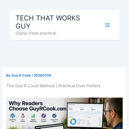
Skip
to
TECH THAT WORKS
content
GUY
Digital made practical.
By
Guy R Cook
/
20260706
The Guy R Cook Method | Practical Over Perfect