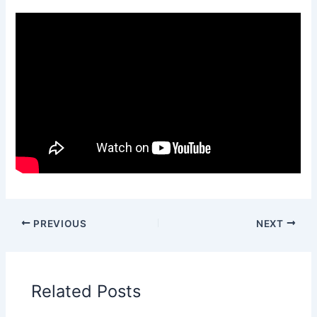
PREVIOUS
NEXT
Related Posts