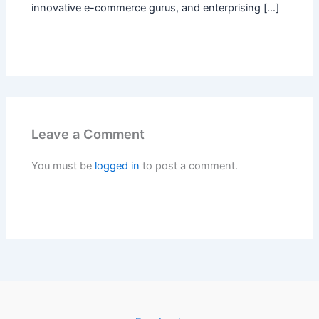
innovative e-commerce gurus, and enterprising […]
Leave a Comment
You must be
logged in
to post a comment.