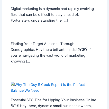
Digital marketing is a dynamic and rapidly evolving
field that can be difficult to stay ahead of.
Fortunately, understanding the […]
Finding Your Target Audience Through
Demographics Hey there brilliant minds! ðŸŒŸ If
you’re navigating the vast world of marketing,
knowing […]
Essential SEO Tips for Upping Your Business Online
ðŸš€ Hey there, dynamic small business owners,