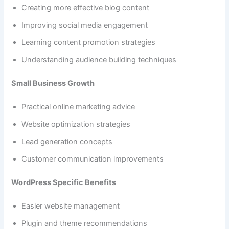
Creating more effective blog content
Improving social media engagement
Learning content promotion strategies
Understanding audience building techniques
Small Business Growth
Practical online marketing advice
Website optimization strategies
Lead generation concepts
Customer communication improvements
WordPress Specific Benefits
Easier website management
Plugin and theme recommendations