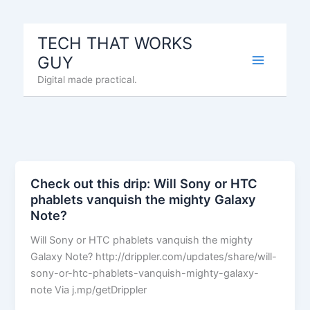
Skip
to
TECH THAT WORKS
content
GUY
Digital made practical.
Check out this drip: Will Sony or HTC
phablets vanquish the mighty Galaxy
Note?
Will Sony or HTC phablets vanquish the mighty
Galaxy Note? http://drippler.com/updates/share/will-
sony-or-htc-phablets-vanquish-mighty-galaxy-
note Via j.mp/getDrippler