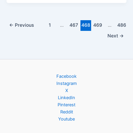
←
Previous
1
…
467
468
469
…
486
Next
→
Facebook
Instagram
X
LinkedIn
Pinterest
Reddit
Youtube