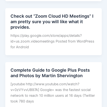
Check out “Zoom Cloud HD Meetings” I
am pretty sure you will like what it
provides.
https://play.google.com/store/apps/details?
id=us.zoom.videomeetings Posted from WordPress
for Android
Complete Guide to Google Plus Posts
and Photos by Martin Shervington
[youtube http://www.youtube.com/watch?
v=0zVYvvUB97A] Google+ was the fastest social
network to reach 10 million users at 16 days (Twitter
took 780 days