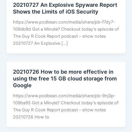
20210727 An Explosive Spyware Report
Shows the Limits of iOS Security
https://www.podbean.com/media/share/pb-f7dy7-
109db9d Got a Minute? Checkout today’s episode of
The Guy R Cook Report podcast – show notes
20210727 An Explosive […]
20210726 How to be more effective in
using the free 15 GB cloud storage from
Google
https://www.podbean.com/media/share/pb-9nj3p-
109ba95 Got a Minute? Checkout today’s episode of
The Guy R Cook Report podcast – show notes
20210726 How to