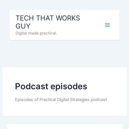
Skip
to
TECH THAT WORKS
content
GUY
Digital made practical.
Podcast episodes
Episodes of Practical Digital Strategies podcast