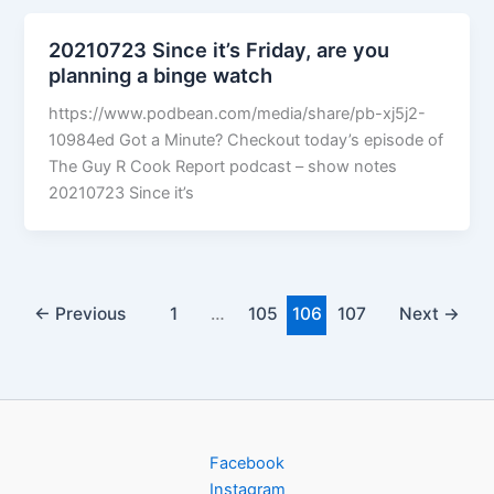
20210723 Since it’s Friday, are you
planning a binge watch
https://www.podbean.com/media/share/pb-xj5j2-
10984ed Got a Minute? Checkout today’s episode of
The Guy R Cook Report podcast – show notes
20210723 Since it’s
←
Previous
1
…
105
106
107
Next
→
Facebook
Instagram