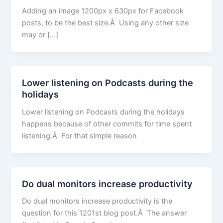
Adding an image 1200px x 630px for Facebook
posts, to be the best size.Â Using any other size
may or […]
Lower listening on Podcasts during the
holidays
Lower listening on Podcasts during the holidays
happens because of other commits for time spent
listening.Â For that simple reason
Do dual monitors increase productivity
Do dual monitors increase productivity is the
question for this 1201st blog post.Â The answer