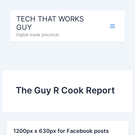
Skip
to
TECH THAT WORKS
content
GUY
Digital made practical.
The Guy R Cook Report
1200px x 630px for Facebook posts