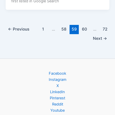
first listed in Google Search
←
Previous
1
…
58
59
60
…
72
Next
→
Facebook
Instagram
X
LinkedIn
Pinterest
Reddit
Youtube