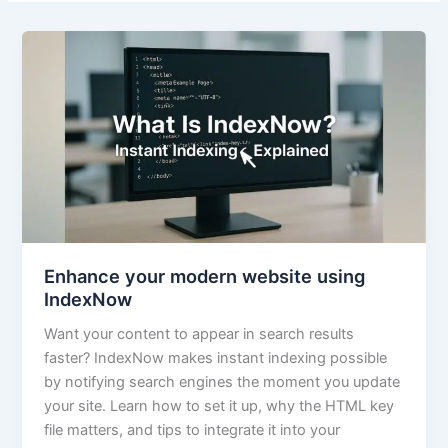
Enhance your modern website using
IndexNow
Want your content to appear in search results
faster? IndexNow makes instant indexing possible
by notifying search engines the moment you update
your site. Learn how to set it up, why the HTML key
file matters, and tips to integrate it into your