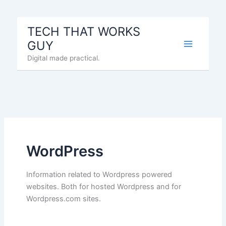
Skip
to
TECH THAT WORKS
content
GUY
Digital made practical.
WordPress
Information related to Wordpress powered
websites. Both for hosted Wordpress and for
Wordpress.com sites.