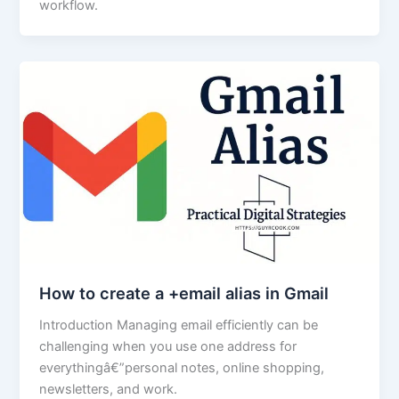
workflow.
How to create a +email alias in Gmail
Introduction Managing email efficiently can be
challenging when you use one address for
everythingâ€”personal notes, online shopping,
newsletters, and work.