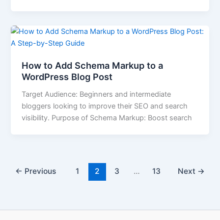
How to Add Schema Markup to a
WordPress Blog Post
Target Audience: Beginners and intermediate
bloggers looking to improve their SEO and search
visibility. Purpose of Schema Markup: Boost search
←
Previous
1
2
3
…
13
Next
→