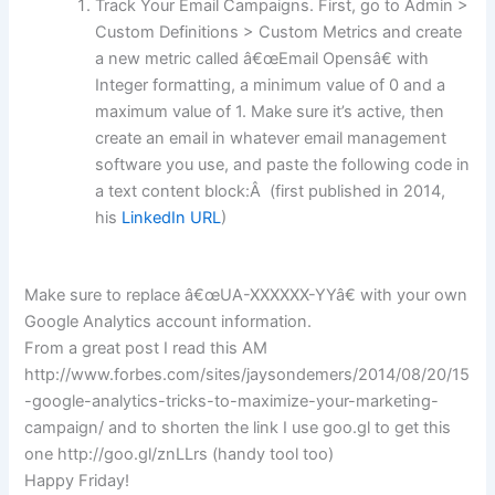
Track Your Email Campaigns. First, go to Admin >
Custom Definitions > Custom Metrics and create
a new metric called â€œEmail Opensâ€ with
Integer formatting, a minimum value of 0 and a
maximum value of 1. Make sure it’s active, then
create an email in whatever email management
software you use, and paste the following code in
a text content block:Â (first published in 2014,
his
LinkedIn URL
)
Make sure to replace â€œUA-XXXXXX-YYâ€ with your own
Google Analytics account information.
From a great post I read this AM
http://www.forbes.com/sites/jaysondemers/2014/08/20/15
-google-analytics-tricks-to-maximize-your-marketing-
campaign/ and to shorten the link I use goo.gl to get this
one http://goo.gl/znLLrs (handy tool too)
Happy Friday!