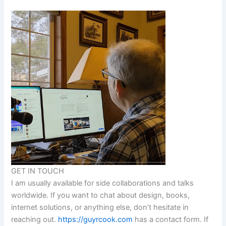
GET IN TOUCH
I am usually available for side collaborations and talks
worldwide. If you want to chat about design, books,
internet solutions, or anything else, don’t hesitate in
reaching out.
https://guyrcook.com
has a contact form. If