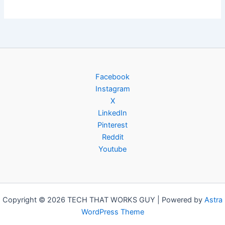
Facebook
Instagram
X
LinkedIn
Pinterest
Reddit
Youtube
Copyright © 2026 TECH THAT WORKS GUY | Powered by
Astra
WordPress Theme