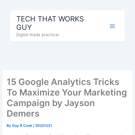
Skip
to
TECH THAT WORKS
content
GUY
Digital made practical.
15 Google Analytics Tricks
To Maximize Your Marketing
Campaign by Jayson
Demers
By
Guy R Cook
/
20221231