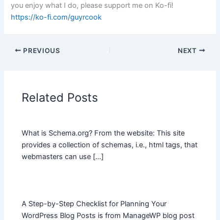
you enjoy what I do, please support me on Ko-fi!
https://ko-fi.com/guyrcook
PREVIOUS
NEXT
Related Posts
What is Schema.org? From the website: This site
provides a collection of schemas, i.e., html tags, that
webmasters can use […]
A Step-by-Step Checklist for Planning Your
WordPress Blog Posts is from ManageWP blog post