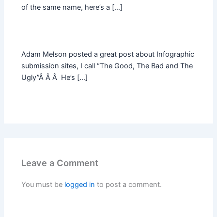
of the same name, here’s a […]
Adam Melson posted a great post about Infographic
submission sites, I call “The Good, The Bad and The
Ugly”Â Â Â He’s […]
Leave a Comment
You must be
logged in
to post a comment.