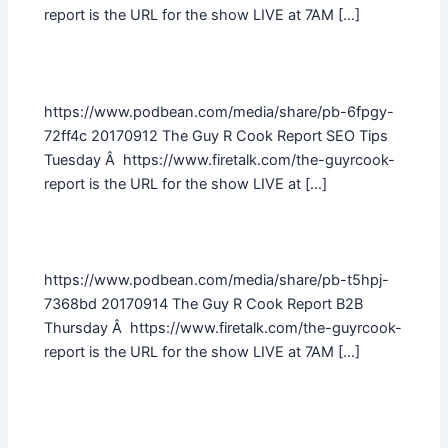
report is the URL for the show LIVE at 7AM […]
https://www.podbean.com/media/share/pb-6fpgy-
72ff4c 20170912 The Guy R Cook Report SEO Tips
Tuesday Â https://www.firetalk.com/the-guyrcook-
report is the URL for the show LIVE at […]
https://www.podbean.com/media/share/pb-t5hpj-
7368bd 20170914 The Guy R Cook Report B2B
Thursday Â https://www.firetalk.com/the-guyrcook-
report is the URL for the show LIVE at 7AM […]