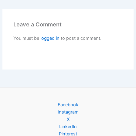
Leave a Comment
You must be
logged in
to post a comment.
Facebook
Instagram
X
LinkedIn
Pinterest