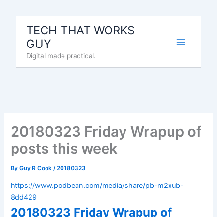
Skip
to
TECH THAT WORKS
content
GUY
Digital made practical.
20180323 Friday Wrapup of
posts this week
By
Guy R Cook
/
20180323
https://www.podbean.com/media/share/pb-m2xub-
8dd429
20180323 Friday Wrapup of