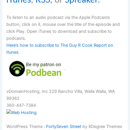
To listen to an audio podcast via the Apple Podcasts
button, click on it, mouse over the title of the episode and
click Play. Open iTunes to download and subscribe to
podcasts.
Here’s how to subscribe to The Guy R Cook Report on
Itunes
.
.
vDomainHosting, Inc 229 Rancho Villa, Walla Walla, WA
99362
360-447-7384
WordPress Theme :
FortySeven Street
by 8Degree Themes