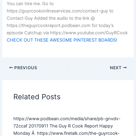
You can hire me. Go to
https://guyrcookonlineservices.com/contact-guy to
Contact Guy Added the audio to the link @
https://theguyrcookreport.podbean.com for today’s
episode Catchup via https://www.youtube.com/GuyRCook
CHECK OUT THESE AWESOME PINTEREST BOARDS!
PREVIOUS
NEXT
Related Posts
https://www.podbean.com/media/share/pb-gnvdv-
72ccaf 20170911 The Guy R Cook Report Happy
Monday Â https://www.firetalk.com/the-guyrcook-