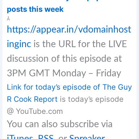
posts this week
Â
https://appear.in/vdomainhost
inginc
is the URL for the LIVE
discussion of this episode at
3PM GMT Monday – Friday
Link for today’s episode of The Guy
R Cook Report
is today’s episode
@ YouTube.com
You can also subscribe via
iTunes
,
RSS
, or
Spreaker
.