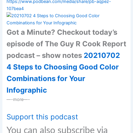
https://www.podbean.com/media/share/pb-aqpez-
107bea4
Got a Minute? Checkout today’s
episode of The Guy R Cook Report
podcast – show notes
20210702
4 Steps to Choosing Good Color
Combinations for Your
Infographic
—-more—-
Support this podcast
You can also subscribe via