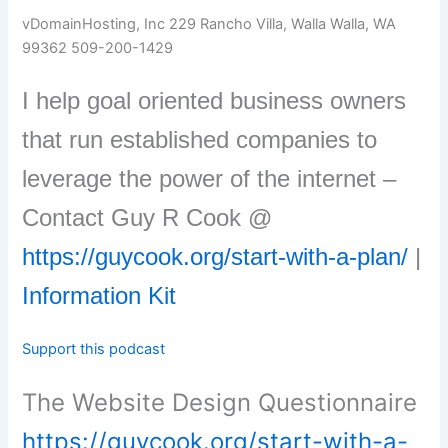
vDomainHosting, Inc 229 Rancho Villa, Walla Walla, WA
99362 509-200-1429
I help goal oriented business owners
that run established companies to
leverage the power of the internet –
Contact Guy R Cook @
https://guycook.org/start-with-a-plan/
|
Information Kit
Support this podcast
The Website Design Questionnaire
https://guycook.org/start-with-a-