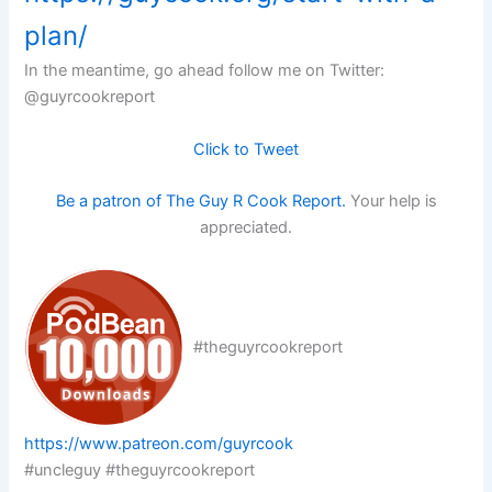
plan/
In the meantime, go ahead follow me on Twitter:
@guyrcookreport
Click to Tweet
Be a patron of The Guy R Cook Report.
Your help is
appreciated.
#theguyrcookreport
https://www.patreon.com/guyrcook
#uncleguy #theguyrcookreport