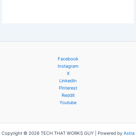
Facebook
Instagram
X
LinkedIn
Pinterest
Reddit
Youtube
Copyright © 2026 TECH THAT WORKS GUY | Powered by
Astra