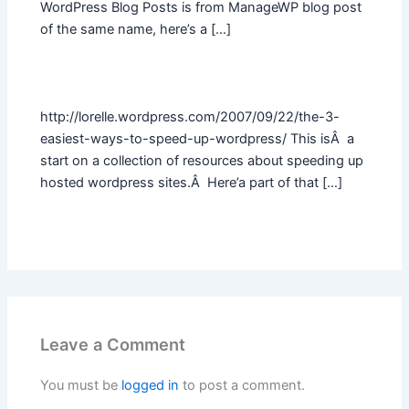
WordPress Blog Posts is from ManageWP blog post
of the same name, here’s a […]
http://lorelle.wordpress.com/2007/09/22/the-3-
easiest-ways-to-speed-up-wordpress/ This isÂ a
start on a collection of resources about speeding up
hosted wordpress sites.Â Here’a part of that […]
Leave a Comment
You must be
logged in
to post a comment.