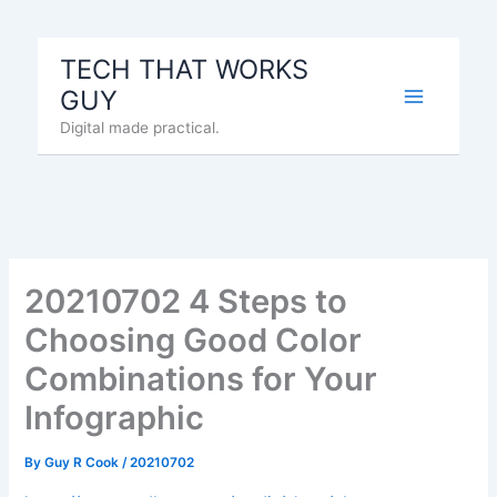
Skip
to
TECH THAT WORKS
content
GUY
Digital made practical.
20210702 4 Steps to
Choosing Good Color
Combinations for Your
Infographic
By
Guy R Cook
/
20210702