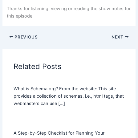
Thanks for listening, viewing or reading the show notes for
this episode.
PREVIOUS
NEXT
Related Posts
What is Schema.org? From the website: This site
provides a collection of schemas, i.e., html tags, that
webmasters can use […]
A Step-by-Step Checklist for Planning Your