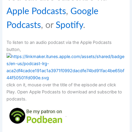
Apple Podcasts
,
Google
Podcasts
, or
Spotify
.
To listen to an audio podcast via the Apple Podcasts
button,
click on it, mouse over the title of the episode and click
Play. Open Apple Podcasts to download and subscribe to
podcasts.
.