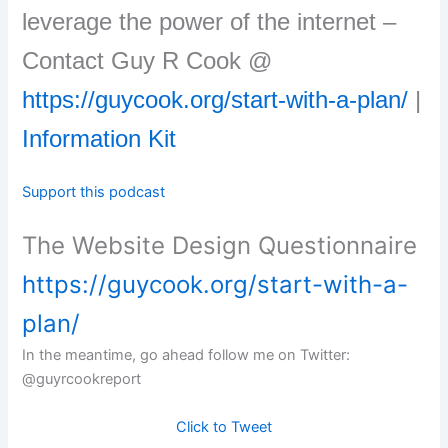
leverage the power of the internet –
Contact Guy R Cook @
https://guycook.org/start-with-a-plan/
|
Information Kit
Support this podcast
The Website Design Questionnaire
https://guycook.org/start-with-a-
plan/
In the meantime, go ahead follow me on Twitter:
@guyrcookreport
Click to Tweet