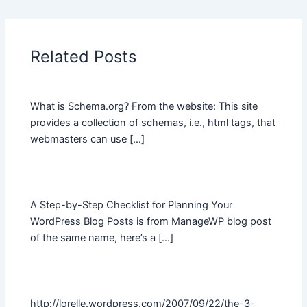
Related Posts
What is Schema.org? From the website: This site
provides a collection of schemas, i.e., html tags, that
webmasters can use […]
A Step-by-Step Checklist for Planning Your
WordPress Blog Posts is from ManageWP blog post
of the same name, here’s a […]
http://lorelle.wordpress.com/2007/09/22/the-3-