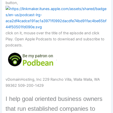
button,
click on it, mouse over the title of the episode and click
Play. Open Apple Podcasts to download and subscribe to
podcasts.
.
vDomainHosting, Inc 229 Rancho Villa, Walla Walla, WA
99362 509-200-1429
I help goal oriented business owners
that run established companies to