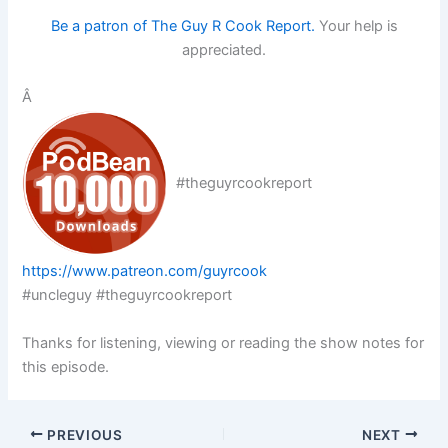
Be a patron of The Guy R Cook Report.
Your help is
appreciated.
Â
#theguyrcookreport
https://www.patreon.com/guyrcook
#uncleguy #theguyrcookreport
Thanks for listening, viewing or reading the show notes for
this episode.
PREVIOUS
NEXT