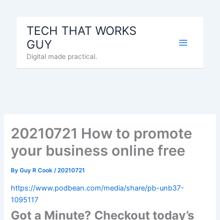
Skip
to
TECH THAT WORKS
content
GUY
Digital made practical.
20210721 How to promote
your business online free
By
Guy R Cook
/
20210721
https://www.podbean.com/media/share/pb-unb37-
1095117
Got a Minute? Checkout today’s