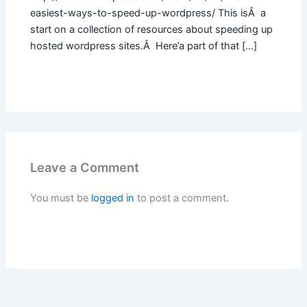
easiest-ways-to-speed-up-wordpress/ This isÂ a
start on a collection of resources about speeding up
hosted wordpress sites.Â Here’a part of that […]
Leave a Comment
You must be
logged in
to post a comment.