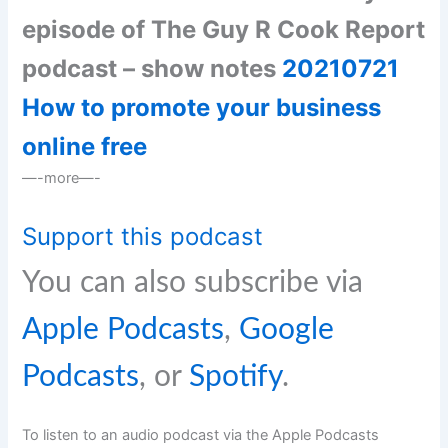
episode of The Guy R Cook Report
podcast – show notes
20210721
How to promote your business
online free
—-more—-
Support this podcast
You can also subscribe via
Apple Podcasts
,
Google
Podcasts
, or
Spotify
.
To listen to an audio podcast via the Apple Podcasts