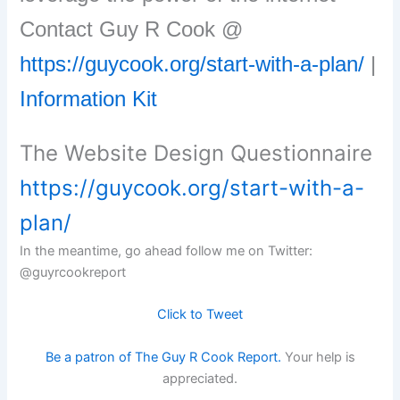
Contact Guy R Cook @
https://guycook.org/start-with-a-plan/
|
Information Kit
The Website Design Questionnaire
https://guycook.org/start-with-a-
plan/
In the meantime, go ahead follow me on Twitter:
@guyrcookreport
Click to Tweet
Be a patron of The Guy R Cook Report.
Your help is
appreciated.