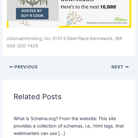
vDomainHosting, Inc 3110 S Neel Place Kennewick, WA
509-200-1429
PREVIOUS
NEXT
Related Posts
What is Schema.org? From the website: This site
provides a collection of schemas, i.e., html tags, that
webmasters can use […]