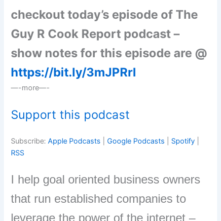
checkout today’s episode of The
Guy R Cook Report podcast –
show notes for this episode are @
https://bit.ly/3mJPRrI
—-more—-
Support this podcast
Subscribe:
Apple Podcasts
|
Google Podcasts
|
Spotify
|
RSS
I help goal oriented business owners
that run established companies to
leverage the power of the internet –