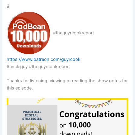
Â
#theguyrcookreport
https://www.patreon.com/guyrcook
#uncleguy #theguyrcookreport
Thanks for listening, viewing or reading the show notes for
this episode.