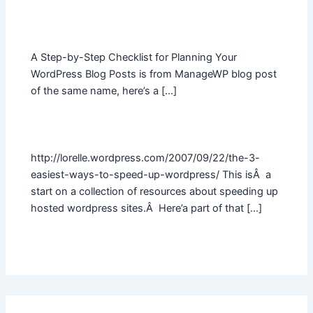
A Step-by-Step Checklist for Planning Your
WordPress Blog Posts is from ManageWP blog post
of the same name, here’s a […]
http://lorelle.wordpress.com/2007/09/22/the-3-
easiest-ways-to-speed-up-wordpress/ This isÂ a
start on a collection of resources about speeding up
hosted wordpress sites.Â Here’a part of that […]