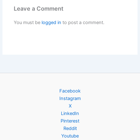
Leave a Comment
You must be
logged in
to post a comment.
Facebook
Instagram
X
LinkedIn
Pinterest
Reddit
Youtube