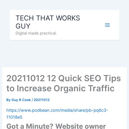
Skip
to
TECH THAT WORKS
content
GUY
Digital made practical.
20211012 12 Quick SEO Tips
to Increase Organic Traffic
By
Guy R Cook
/
20211012
https://www.podbean.com/media/share/pb-pq6c3-
11018e5
Got a Minute? Website owner