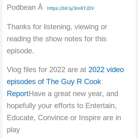
Podbean Â
https://bit.ly/3m6TJDV
Thanks for listening, viewing or
reading the show notes for this
episode.
Vlog files for 2022 are at
2022 video
episodes of The Guy R Cook
Report
Have a great new year, and
hopefully your efforts to Entertain,
Educate, Convince or Inspire are in
play