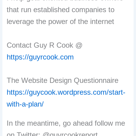
that run established companies to
leverage the power of the internet
Contact Guy R Cook @
https://guyrcook.com
The Website Design Questionnaire
https://guycook.wordpress.com/start-
with-a-plan/
In the meantime, go ahead follow me
on Twitter: @guyrcookreport