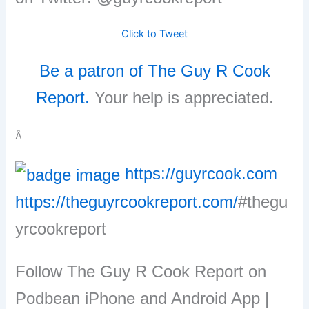
Click to Tweet
Be a patron of The Guy R Cook
Report.
Your help is appreciated.
Â
https://guyrcook.com
https://theguyrcookreport.com/
#thegu
yrcookreport
Follow The Guy R Cook Report on
Podbean iPhone and Android App |