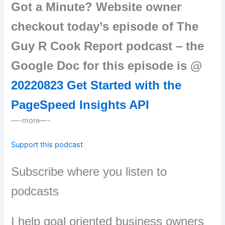
Got a Minute? Website owner
checkout today’s episode of The
Guy R Cook Report podcast – the
Google Doc for this episode is @
20220823 Get Started with the
PageSpeed Insights API
—-more—-
Support this podcast
Subscribe where you listen to
podcasts
I help goal oriented business owners