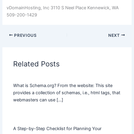
vDomainHosting, Inc 3110 S Neel Place Kennewick, WA
509-200-1429
PREVIOUS
NEXT
Related Posts
What is Schema.org? From the website: This site
provides a collection of schemas, i.e., html tags, that
webmasters can use […]
A Step-by-Step Checklist for Planning Your