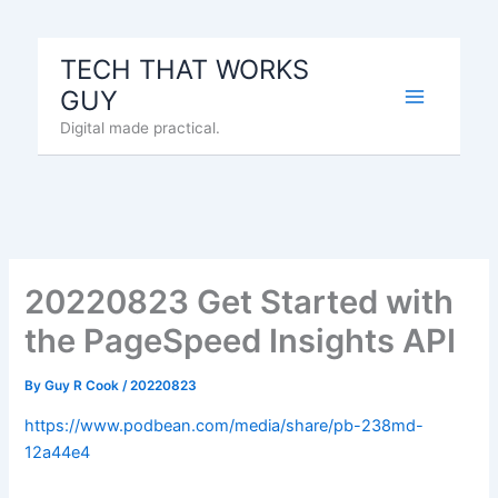
Skip
to
TECH THAT WORKS
content
GUY
Digital made practical.
20220823 Get Started with
the PageSpeed Insights API
By
Guy R Cook
/
20220823
https://www.podbean.com/media/share/pb-238md-
12a44e4