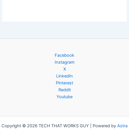
Facebook
Instagram
X
LinkedIn
Pinterest
Reddit
Youtube
Copyright © 2026 TECH THAT WORKS GUY | Powered by
Astra