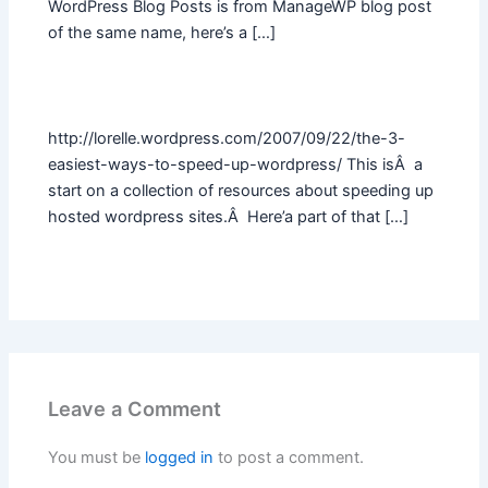
WordPress Blog Posts is from ManageWP blog post
of the same name, here’s a […]
http://lorelle.wordpress.com/2007/09/22/the-3-
easiest-ways-to-speed-up-wordpress/ This isÂ a
start on a collection of resources about speeding up
hosted wordpress sites.Â Here’a part of that […]
Leave a Comment
You must be
logged in
to post a comment.