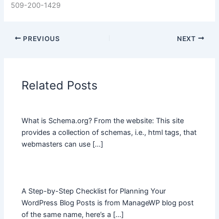
509-200-1429
PREVIOUS
NEXT
Related Posts
What is Schema.org? From the website: This site
provides a collection of schemas, i.e., html tags, that
webmasters can use […]
A Step-by-Step Checklist for Planning Your
WordPress Blog Posts is from ManageWP blog post
of the same name, here’s a […]