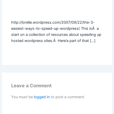
http://lorelle.wordpress.com/2007/09/22/the-3-
easiest-ways-to-speed-up-wordpress/ This isÂ a
start on a collection of resources about speeding up
hosted wordpress sites.Â Here’a part of that […]
Leave a Comment
You must be
logged in
to post a comment.