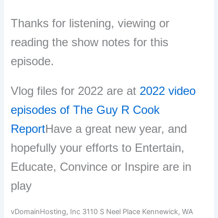
Thanks for listening, viewing or
reading the show notes for this
episode.
Vlog files for 2022 are at
2022 video
episodes of The Guy R Cook
Report
Have a great new year, and
hopefully your efforts to Entertain,
Educate, Convince or Inspire are in
play
vDomainHosting, Inc 3110 S Neel Place Kennewick, WA