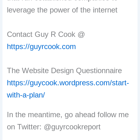
leverage the power of the internet
Contact Guy R Cook @
https://guyrcook.com
The Website Design Questionnaire
https://guycook.wordpress.com/start-
with-a-plan/
In the meantime, go ahead follow me
on Twitter: @guyrcookreport