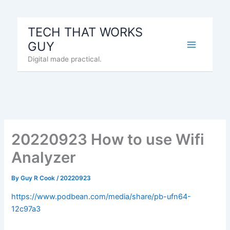
Skip
to
TECH THAT WORKS
content
GUY
Digital made practical.
20220923 How to use Wifi
Analyzer
By
Guy R Cook
/
20220923
https://www.podbean.com/media/share/pb-ufn64-
12c97a3