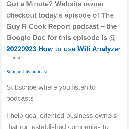
Got a Minute? Website owner
checkout today’s episode of The
Guy R Cook Report podcast – the
Google Doc for this episode is @
20220923 How to use Wifi Analyzer
—-more—-
Support this podcast
Subscribe where you listen to
podcasts
I help goal oriented business owners
that run established companies to