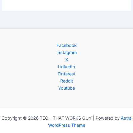
Facebook
Instagram
X
LinkedIn
Pinterest
Reddit
Youtube
Copyright © 2026 TECH THAT WORKS GUY | Powered by
Astra
WordPress Theme