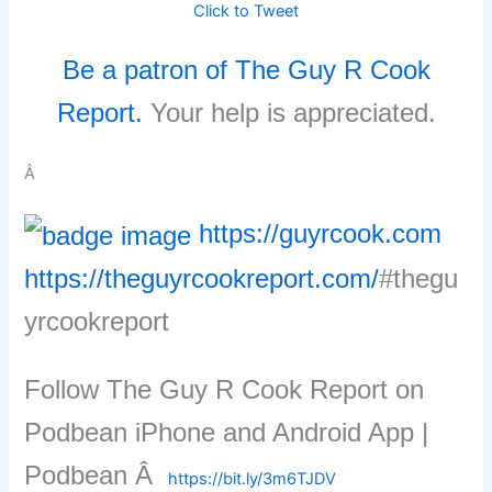
Click to Tweet
Be a patron of The Guy R Cook
Report.
Your help is appreciated.
Â
https://guyrcook.com
https://theguyrcookreport.com/
#thegu
yrcookreport
Follow The Guy R Cook Report on
Podbean iPhone and Android App |
Podbean Â
https://bit.ly/3m6TJDV