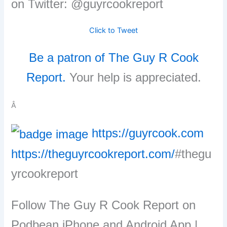
on Twitter: @guyrcookreport
Click to Tweet
Be a patron of The Guy R Cook
Report.
Your help is appreciated.
Â
https://guyrcook.com
https://theguyrcookreport.com/
#thegu
yrcookreport
Follow The Guy R Cook Report on
Podbean iPhone and Android App |