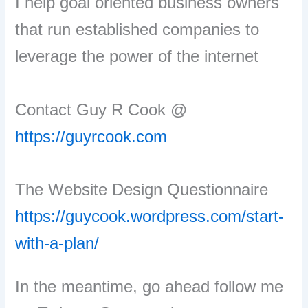
I help goal oriented business owners
that run established companies to
leverage the power of the internet
Contact Guy R Cook @
https://guyrcook.com
The Website Design Questionnaire
https://guycook.wordpress.com/start-
with-a-plan/
In the meantime, go ahead follow me