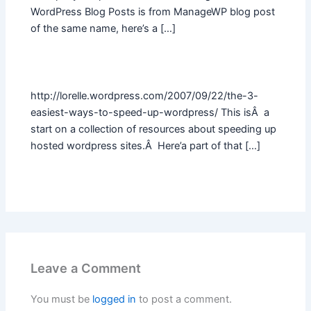
WordPress Blog Posts is from ManageWP blog post
of the same name, here’s a […]
http://lorelle.wordpress.com/2007/09/22/the-3-
easiest-ways-to-speed-up-wordpress/ This isÂ a
start on a collection of resources about speeding up
hosted wordpress sites.Â Here’a part of that […]
Leave a Comment
You must be
logged in
to post a comment.