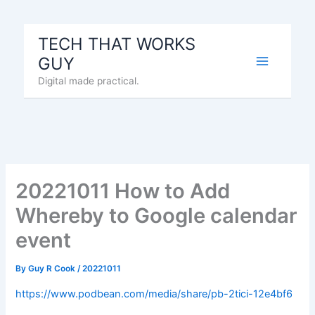
Skip
to
TECH THAT WORKS
content
GUY
Digital made practical.
20221011 How to Add
Whereby to Google calendar
event
By
Guy R Cook
/
20221011
https://www.podbean.com/media/share/pb-2tici-12e4bf6