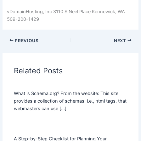
vDomainHosting, Inc 3110 S Neel Place Kennewick, WA
509-200-1429
PREVIOUS
NEXT
Related Posts
What is Schema.org? From the website: This site
provides a collection of schemas, i.e., html tags, that
webmasters can use […]
A Step-by-Step Checklist for Planning Your