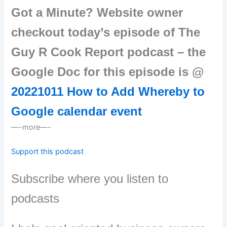
Got a Minute? Website owner
checkout today’s episode of The
Guy R Cook Report podcast – the
Google Doc for this episode is @
20221011 How to Add Whereby to
Google calendar event
—-more—-
Support this podcast
Subscribe where you listen to
podcasts