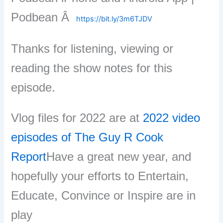
Podbean Â
https://bit.ly/3m6TJDV
Thanks for listening, viewing or
reading the show notes for this
episode.
Vlog files for 2022 are at
2022 video
episodes of The Guy R Cook
Report
Have a great new year, and
hopefully your efforts to Entertain,
Educate, Convince or Inspire are in
play