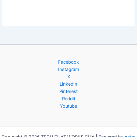
Facebook
Instagram
X
LinkedIn
Pinterest
Reddit
Youtube