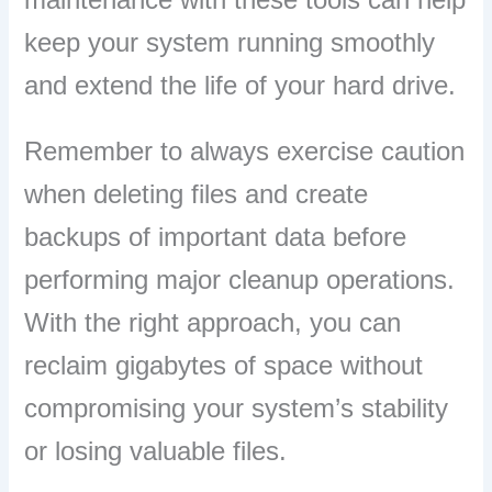
keep your system running smoothly
and extend the life of your hard drive.
Remember to always exercise caution
when deleting files and create
backups of important data before
performing major cleanup operations.
With the right approach, you can
reclaim gigabytes of space without
compromising your system’s stability
or losing valuable files.