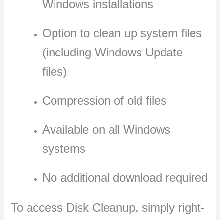
Windows installations
Option to clean up system files
(including Windows Update
files)
Compression of old files
Available on all Windows
systems
No additional download required
To access Disk Cleanup, simply right-