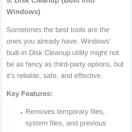
5. Disk Cleanup (Built into
Windows)
Sometimes the best tools are the
ones you already have. Windows’
built-in Disk Cleanup utility might not
be as fancy as third-party options, but
it’s reliable, safe, and effective.
Key Features:
Removes temporary files,
system files, and previous