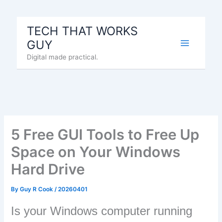
Skip
to
TECH THAT WORKS
content
GUY
Digital made practical.
5 Free GUI Tools to Free Up
Space on Your Windows
Hard Drive
By
Guy R Cook
/
20260401
Is your Windows computer running