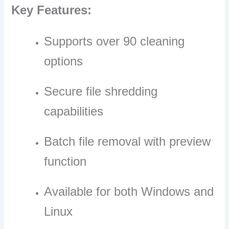
Key Features:
Supports over 90 cleaning
options
Secure file shredding
capabilities
Batch file removal with preview
function
Available for both Windows and
Linux