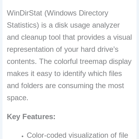
WinDirStat (Windows Directory
Statistics) is a disk usage analyzer
and cleanup tool that provides a visual
representation of your hard drive’s
contents. The colorful treemap display
makes it easy to identify which files
and folders are consuming the most
space.
Key Features:
Color-coded visualization of file