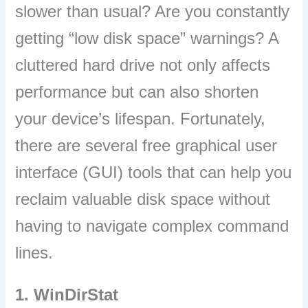
slower than usual? Are you constantly
getting “low disk space” warnings? A
cluttered hard drive not only affects
performance but can also shorten
your device’s lifespan. Fortunately,
there are several free graphical user
interface (GUI) tools that can help you
reclaim valuable disk space without
having to navigate complex command
lines.
1. WinDirStat