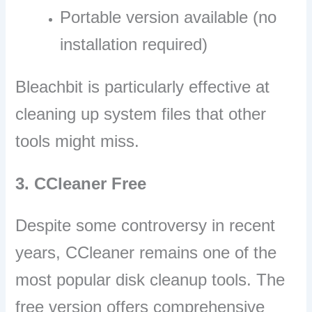
Portable version available (no
installation required)
Bleachbit is particularly effective at
cleaning up system files that other
tools might miss.
3. CCleaner Free
Despite some controversy in recent
years, CCleaner remains one of the
most popular disk cleanup tools. The
free version offers comprehensive