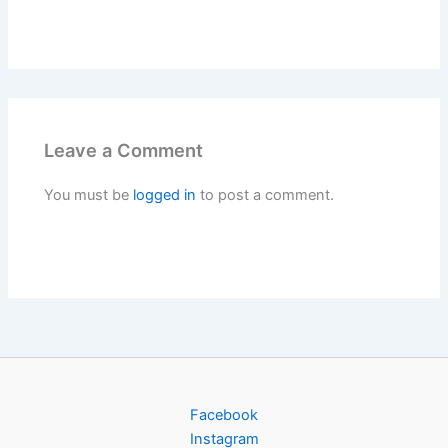
Leave a Comment
You must be
logged in
to post a comment.
Facebook
Instagram