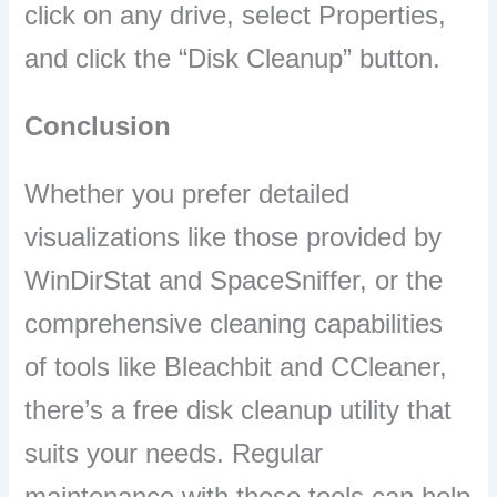
click on any drive, select Properties,
and click the “Disk Cleanup” button.
Conclusion
Whether you prefer detailed
visualizations like those provided by
WinDirStat and SpaceSniffer, or the
comprehensive cleaning capabilities
of tools like Bleachbit and CCleaner,
there’s a free disk cleanup utility that
suits your needs. Regular
maintenance with these tools can help