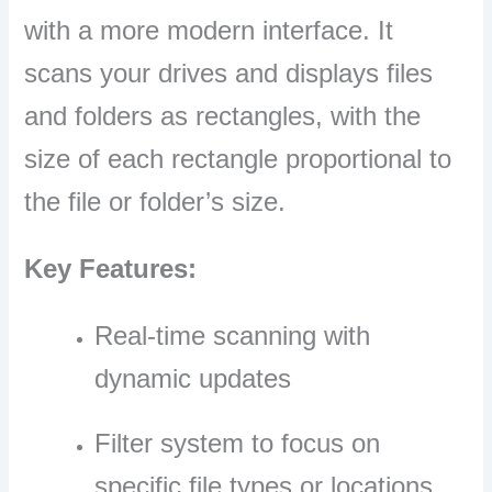
with a more modern interface. It
scans your drives and displays files
and folders as rectangles, with the
size of each rectangle proportional to
the file or folder’s size.
Key Features:
Real-time scanning with
dynamic updates
Filter system to focus on
specific file types or locations