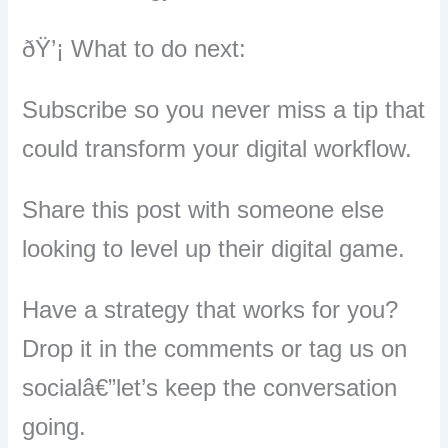
ðŸ’¡ What to do next:
Subscribe so you never miss a tip that
could transform your digital workflow.
Share this post with someone else
looking to level up their digital game.
Have a strategy that works for you?
Drop it in the comments or tag us on
socialâ€”let’s keep the conversation
going.