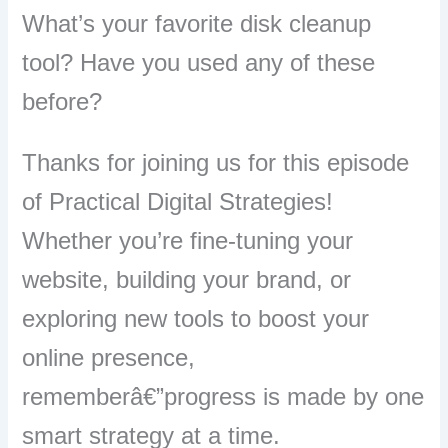
What’s your favorite disk cleanup
tool? Have you used any of these
before?
Thanks for joining us for this episode
of Practical Digital Strategies!
Whether you’re fine-tuning your
website, building your brand, or
exploring new tools to boost your
online presence,
rememberâ€”progress is made by one
smart strategy at a time.