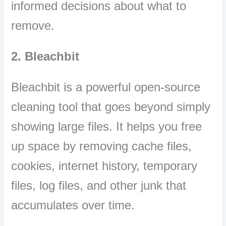
informed decisions about what to
remove.
2. Bleachbit
Bleachbit is a powerful open-source
cleaning tool that goes beyond simply
showing large files. It helps you free
up space by removing cache files,
cookies, internet history, temporary
files, log files, and other junk that
accumulates over time.