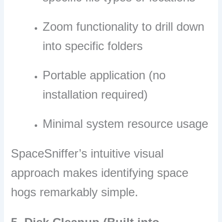
Zoom functionality to drill down
into specific folders
Portable application (no
installation required)
Minimal system resource usage
SpaceSniffer’s intuitive visual
approach makes identifying space
hogs remarkably simple.