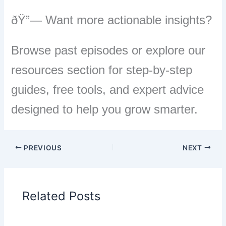
ðŸ”— Want more actionable insights?
Browse past episodes or explore our
resources section for step-by-step
guides, free tools, and expert advice
designed to help you grow smarter.
PREVIOUS
NEXT
Related Posts