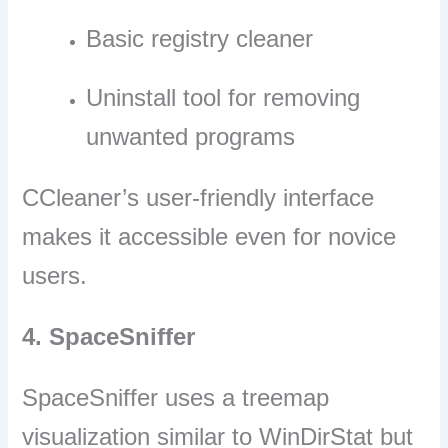
Basic registry cleaner
Uninstall tool for removing
unwanted programs
CCleaner’s user-friendly interface
makes it accessible even for novice
users.
4. SpaceSniffer
SpaceSniffer uses a treemap
visualization similar to WinDirStat but