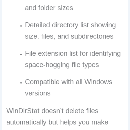
and folder sizes
Detailed directory list showing
size, files, and subdirectories
File extension list for identifying
space-hogging file types
Compatible with all Windows
versions
WinDirStat doesn’t delete files
automatically but helps you make