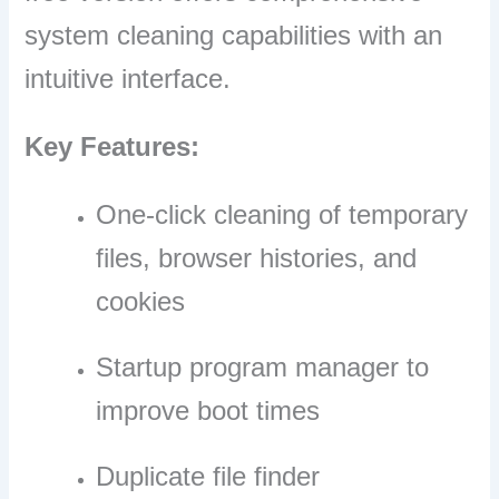
system cleaning capabilities with an
intuitive interface.
Key Features:
One-click cleaning of temporary
files, browser histories, and
cookies
Startup program manager to
improve boot times
Duplicate file finder