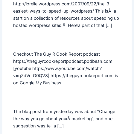
http://lorelle.wordpress.com/2007/09/22/the-3-
easiest-ways-to-speed-up-wordpress/ This isÂ a
start on a collection of resources about speeding up
hosted wordpress sites.Â Here’a part of that […]
Checkout The Guy R Cook Report podcast
https://theguyrcookreportpodcast.podbean.com
[youtube https://www.youtube.com/watch?
v=qZdVerG0QV8] https://theguyrcookreport.com is
on Google My Business
The blog post from yesterday was about “Change
the way you go about yourÂ marketing“, and one
suggestion was tell a […]