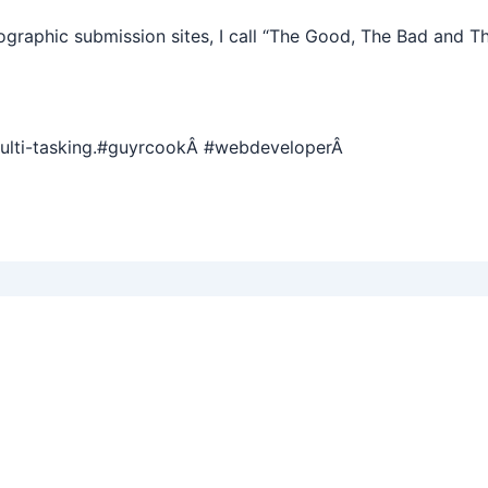
graphic submission sites, I call “The Good, The Bad and T
multi-tasking.#guyrcookÂ #webdeveloperÂ