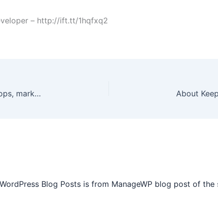
oper – http://ift.tt/1hqfxq2
As I shared previously, Aprylle makes frequent stops, marks her â€œstopping / pausing pointâ€, then returning via car with her â€œLifeline Support Driverâ€ to resume her running. Aprylle is always very pleased to â€œpauseâ€ her running for various events, press interviews, etc. I must share Aprylle is humbled and in awe â€œby all the attention my run for the kids is getting.â€ â€œ It is like they have never seen a woman set a goal like this, which I WILL accomplish before !! [ 514 more words. ] http://ift.tt/1WkymL6 from the Facebook Page
 WordPress Blog Posts is from ManageWP blog post of the 