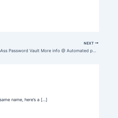
NEXT
About KeepAss Password Vault More info @ Automated post from Guy R Cook – Web Developer – August 13, 2015 at 08:09AM http://ift.tt/1h6cdAm from the Facebook Page
same name, here’s a […]