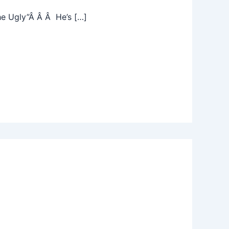
he Ugly”Â Â Â He’s […]