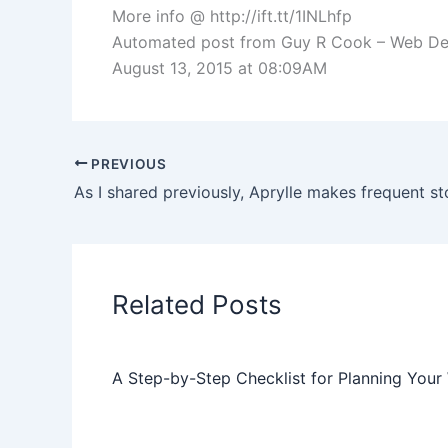
More info @ http://ift.tt/1INLhfp
Automated post from Guy R Cook – Web Devel
August 13, 2015 at 08:09AM
PREVIOUS
Related Posts
A Step-by-Step Checklist for Planning Your