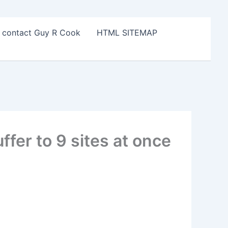
o contact Guy R Cook
HTML SITEMAP
fer to 9 sites at once