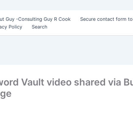
ut Guy -Consulting Guy R Cook
Secure contact form t
acy Policy
Search
d Vault video shared via Buf
age