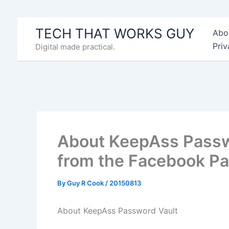
Skip
to
TECH THAT WORKS GUY
Abo
content
Priv
Digital made practical.
About KeepAss Passwor
from the Facebook P
By
Guy R Cook
/
20150813
About KeepAss Password Vault