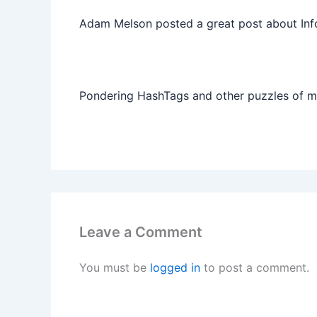
Adam Melson posted a great post about Info
Pondering HashTags and other puzzles of 
Leave a Comment
You must be
logged in
to post a comment.