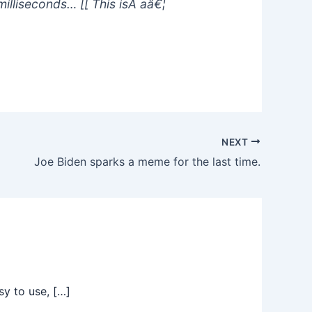
illiseconds… [[ This isÂ aâ€¦
NEXT
Joe Biden sparks a meme for the last time.
sy to use, […]