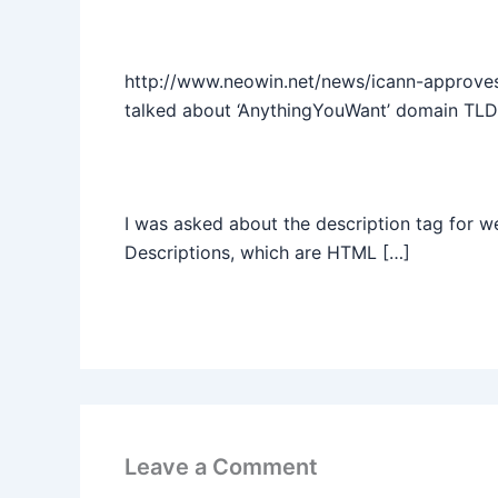
http://www.neowin.net/news/icann-approve
talked about ‘AnythingYouWant’ domain TLD
I was asked about the description tag for 
Descriptions, which are HTML […]
Leave a Comment