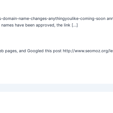
s-domain-name-changes-anythingyoulike-coming-soon annou
 names have been approved, the link […]
web pages, and Googled this post http://www.seomoz.org/l