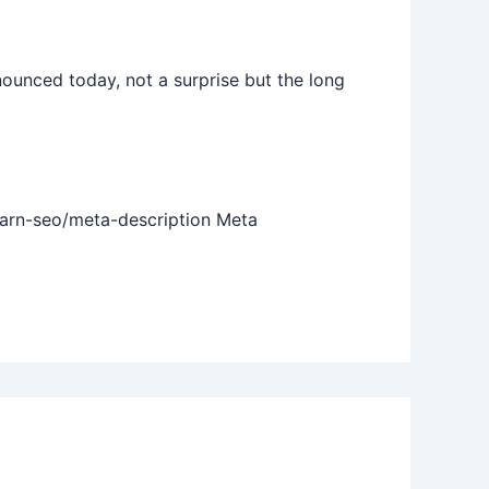
nced today, not a surprise but the long
earn-seo/meta-description Meta