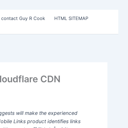
o contact Guy R Cook
HTML SITEMAP
loudflare CDN
uggests will make the experienced
bile Links product identifies links