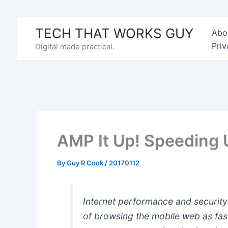
Skip
to
TECH THAT WORKS GUY
Abo
content
Priv
Digital made practical.
AMP It Up! Speeding 
By
Guy R Cook
/
20170112
Internet performance and security
of browsing the mobile web as fast