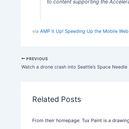
to content supporting the Accelera
via
AMP It Up! Speeding Up the Mobile Web 
PREVIOUS
Watch a drone crash into Seattle’s Space Needle
Related Posts
From their homepage: Tux Paint is a drawing