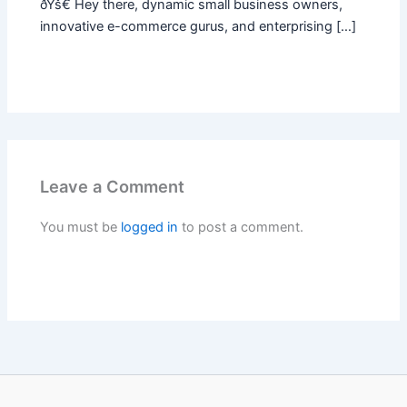
ðŸš€ Hey there, dynamic small business owners,
innovative e-commerce gurus, and enterprising […]
Leave a Comment
You must be
logged in
to post a comment.