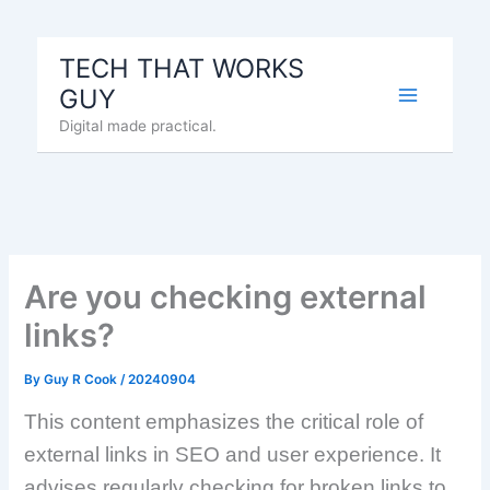
Skip
to
TECH THAT WORKS
content
GUY
Digital made practical.
Are you checking external
links?
By
Guy R Cook
/
20240904
This content emphasizes the critical role of
external links in SEO and user experience. It
advises regularly checking for broken links to