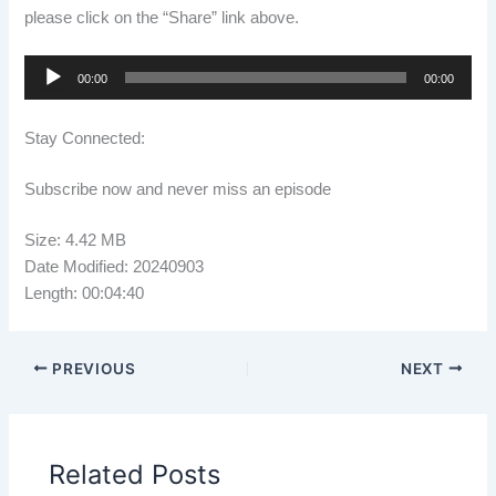
please click on the “Share” link above.
Audio
00:00
00:00
Player
Stay Connected:
Subscribe now and never miss an episode
Size: 4.42 MB
Date Modified: 20240903
Length: 00:04:40
PREVIOUS
NEXT
Related Posts