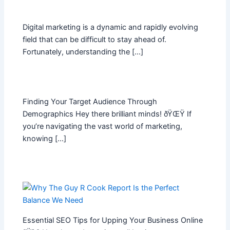
Digital marketing is a dynamic and rapidly evolving
field that can be difficult to stay ahead of.
Fortunately, understanding the […]
Finding Your Target Audience Through
Demographics Hey there brilliant minds! ðŸŒŸ If
you’re navigating the vast world of marketing,
knowing […]
Essential SEO Tips for Upping Your Business Online