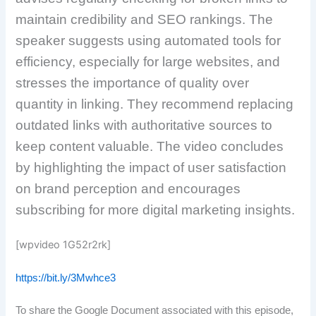
maintain credibility and SEO rankings. The
speaker suggests using automated tools for
efficiency, especially for large websites, and
stresses the importance of quality over
quantity in linking. They recommend replacing
outdated links with authoritative sources to
keep content valuable. The video concludes
by highlighting the impact of user satisfaction
on brand perception and encourages
subscribing for more digital marketing insights.
[wpvideo 1G52r2rk]
https://bit.ly/3Mwhce3
To share the Google Document associated with this episode,