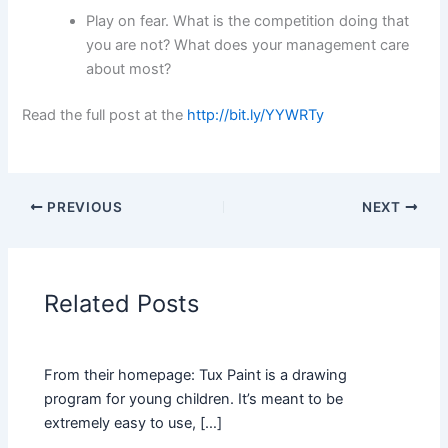
Play on fear. What is the competition doing that
you are not? What does your management care
about most?
Read the full post at the
http://bit.ly/YYWRTy
PREVIOUS
NEXT
Related Posts
From their homepage: Tux Paint is a drawing
program for young children. It’s meant to be
extremely easy to use, […]