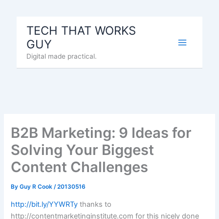
Skip
to
TECH THAT WORKS
content
GUY
Digital made practical.
B2B Marketing: 9 Ideas for
Solving Your Biggest
Content Challenges
By
Guy R Cook
/
20130516
http://bit.ly/YYWRTy
thanks to
http://contentmarketinginstitute.com for this nicely done