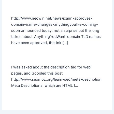
http://www.neowin.net/news/icann-approves-
domain-name-changes-anythingyoulike-coming-
soon announced today, not a surprise but the long
talked about ‘AnythingYouWant’ domain TLD names
have been approved, the link […]
I was asked about the description tag for web
pages, and Googled this post
http://www.seomoz.org/learn-seo/meta-description
Meta Descriptions, which are HTML […]