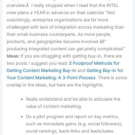
overview.Â I really stopped when I read that the INTEL
crew plans a YEAR in advance on their calendar “Not
surprisingly, enterprise organizations are far more
challenged with lack of integration across marketing than
their small-business counterparts. As more people,
products, and geographies become involved â€”
producing integrated content can get pretty complicated.”
Ideas:
If you are struggling with getting buy-in, there are
two posts I suggest you read:
2 Foolproof Methods for
Getting Content Marketing Buy-In
and
Getting Buy-In for
Your Content Marketing: A 3-Point Process
. There is some
overlap in the ideas, but here are the highlights:
Really understand and be able to articulate the
value of content marketing.
Do a pilot program and report on key metrics,
such as immediate gains (e.g. social followers),
social rankings, back-links and leads/sales.