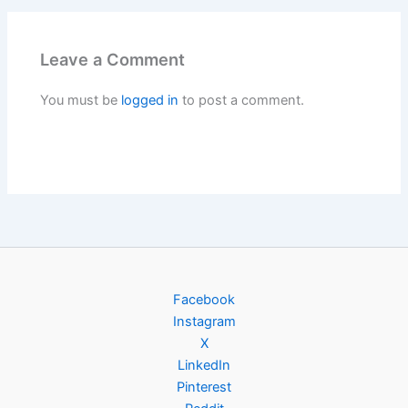
Leave a Comment
You must be
logged in
to post a comment.
Facebook
Instagram
X
LinkedIn
Pinterest