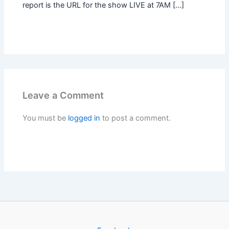
report is the URL for the show LIVE at 7AM […]
Leave a Comment
You must be
logged in
to post a comment.