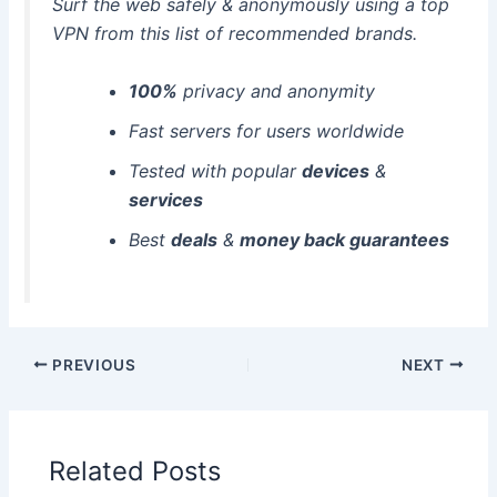
Surf the web safely & anonymously using a top
VPN from this list of recommended brands.
100%
privacy and anonymity
Fast servers for users worldwide
Tested with popular
devices
&
services
Best
deals
&
money back guarantees
PREVIOUS
NEXT
Related Posts