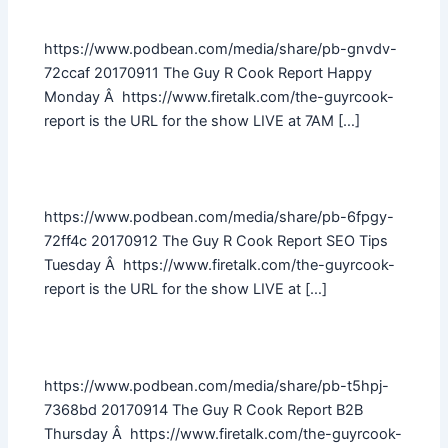
https://www.podbean.com/media/share/pb-gnvdv-
72ccaf 20170911 The Guy R Cook Report Happy
Monday Â https://www.firetalk.com/the-guyrcook-
report is the URL for the show LIVE at 7AM […]
https://www.podbean.com/media/share/pb-6fpgy-
72ff4c 20170912 The Guy R Cook Report SEO Tips
Tuesday Â https://www.firetalk.com/the-guyrcook-
report is the URL for the show LIVE at […]
https://www.podbean.com/media/share/pb-t5hpj-
7368bd 20170914 The Guy R Cook Report B2B
Thursday Â https://www.firetalk.com/the-guyrcook-