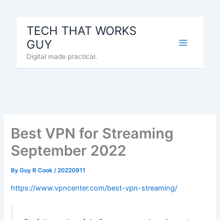
Skip
to
TECH THAT WORKS
content
GUY
Digital made practical.
Best VPN for Streaming
September 2022
By
Guy R Cook
/
20220911
https://www.vpncenter.com/best-vpn-streaming/