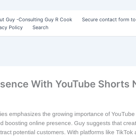
ut Guy -Consulting Guy R Cook
Secure contact form t
acy Policy
Search
resence With YouTube Shorts
egies emphasizes the growing importance of YouTube Sh
nd boosting online presence. Guy suggests that crea
ttract potential customers. With platforms like TikTo