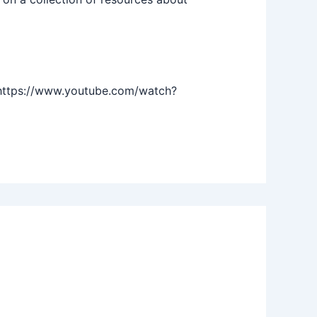
https://www.youtube.com/watch?