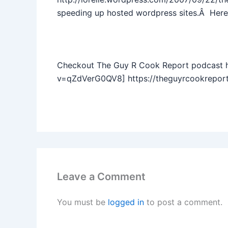
speeding up hosted wordpress sites.Â Here’
Checkout The Guy R Cook Report podcast 
v=qZdVerG0QV8] https://theguyrcookreport
Leave a Comment
You must be
logged in
to post a comment.