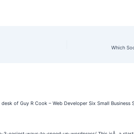
Which Soc
desk of Guy R Cook – Web Developer Six Small Business St
e-3-easiest-ways-to-speed-up-wordpress/ This isÂ a start 