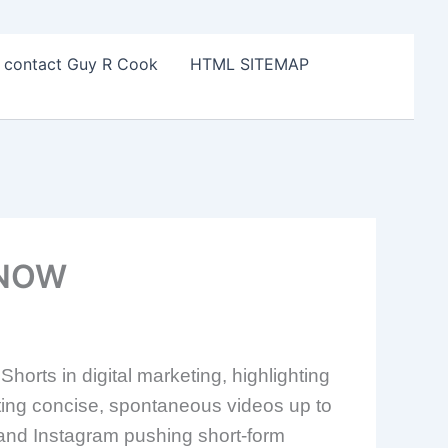
o contact Guy R Cook
HTML SITEMAP
 NOW
orts in digital marketing, highlighting
ting concise, spontaneous videos up to
k and Instagram pushing short-form