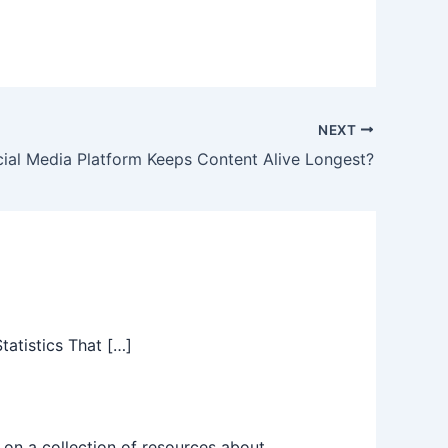
decrease
volume.
NEXT
ial Media Platform Keeps Content Alive Longest?
atistics That […]
on a collection of resources about