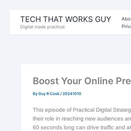
Skip
to
TECH THAT WORKS GUY
Abo
content
Priv
Digital made practical.
Boost Your Online P
By
Guy R Cook
/
20241010
This episode of Practical Digital Strat
their role in reaching new audiences a
60 seconds long can drive traffic and a