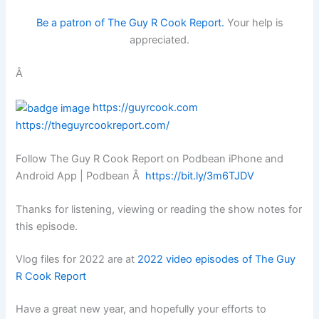
Be a patron of The Guy R Cook Report.
Your help is
appreciated.
Â
https://guyrcook.com
https://theguyrcookreport.com/
Follow The Guy R Cook Report on Podbean iPhone and
Android App | Podbean Â
https://bit.ly/3m6TJDV
Thanks for listening, viewing or reading the show notes for
this episode.
Vlog files for 2022 are at
2022 video episodes of The Guy
R Cook Report
Have a great new year, and hopefully your efforts to