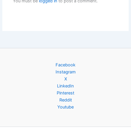
You must be
logged in
to post a comment.
Facebook
Instagram
X
LinkedIn
Pinterest
Reddit
Youtube