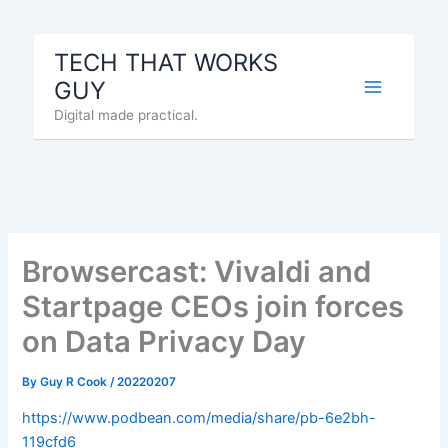
Skip
to
TECH THAT WORKS
content
GUY
Digital made practical.
Browsercast: Vivaldi and
Startpage CEOs join forces
on Data Privacy Day
By
Guy R Cook
/
20220207
https://www.podbean.com/media/share/pb-6e2bh-
119cfd6