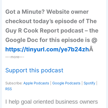
Got a Minute? Website owner
checkout today’s episode of The
Guy R Cook Report podcast – the
Google Doc for this episode is @
https://tinyurl.com/ye7b24zh
Â
—-more—-
Support this podcast
Subscribe:
Apple Podcasts
|
Google Podcasts
|
Spotify
|
RSS
I help goal oriented business owners