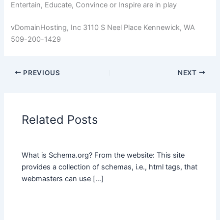
Entertain, Educate, Convince or Inspire are in play
vDomainHosting, Inc 3110 S Neel Place Kennewick, WA
509-200-1429
PREVIOUS
NEXT
Related Posts
What is Schema.org? From the website: This site
provides a collection of schemas, i.e., html tags, that
webmasters can use […]