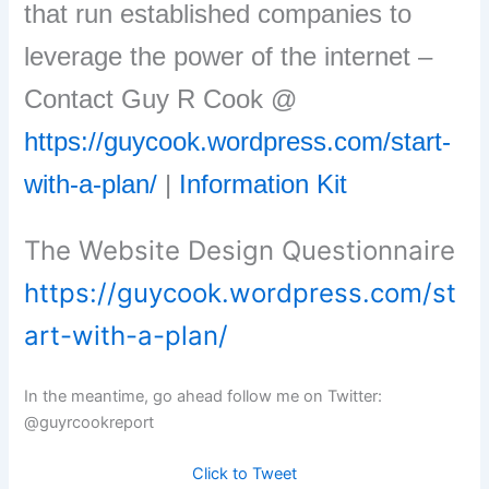
that run established companies to
leverage the power of the internet –
Contact Guy R Cook @
https://guycook.wordpress.com/start-
with-a-plan/
|
Information Kit
The Website Design Questionnaire
https://guycook.wordpress.com/st
art-with-a-plan/
In the meantime, go ahead follow me on Twitter:
@guyrcookreport
Click to Tweet