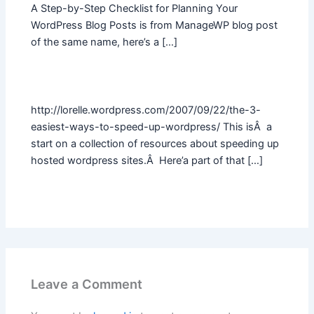
A Step-by-Step Checklist for Planning Your
WordPress Blog Posts is from ManageWP blog post
of the same name, here’s a […]
http://lorelle.wordpress.com/2007/09/22/the-3-
easiest-ways-to-speed-up-wordpress/ This isÂ a
start on a collection of resources about speeding up
hosted wordpress sites.Â Here’a part of that […]
Leave a Comment