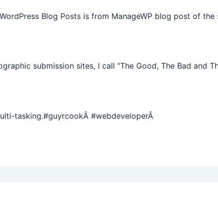
 WordPress Blog Posts is from ManageWP blog post of the 
graphic submission sites, I call “The Good, The Bad and T
multi-tasking.#guyrcookÂ #webdeveloperÂ