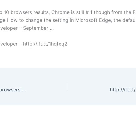
p 10 browsers results, Chrome is still # 1 though from the
ge How to change the setting in Microsoft Edge, the defau
veloper – September …
oper – http://ift.tt/1hqfxq2
Edge is now showing in Google Analytics top 10 browsers results, Chrome is still # 1 though from the Facebook Page