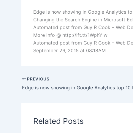
Edge is now showing in Google Analytics to
Changing the Search Engine in Microsoft Ed
Automated post from Guy R Cook – Web De
More info @ http://ift.tt/1WphYIw
Automated post from Guy R Cook – Web Devel
September 26, 2015 at 08:18AM
PREVIOUS
Related Posts