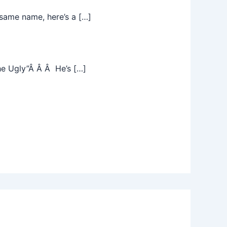
same name, here’s a […]
he Ugly”Â Â Â He’s […]