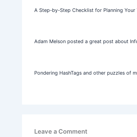
A Step-by-Step Checklist for Planning Your
Adam Melson posted a great post about Info
Pondering HashTags and other puzzles of 
Leave a Comment