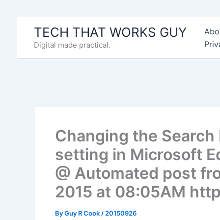
Skip
to
TECH THAT WORKS GUY
Abo
content
Priv
Digital made practical.
Changing the Search 
setting in Microsoft 
@ Automated post fr
2015 at 08:05AM http
By
Guy R Cook
/
20150926