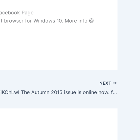
 Facebook Page
lt browser for Windows 10. More info @
NEXT
http://ift.tt/1KChLwl The Autumn 2015 issue is online now. from the Facebook Page