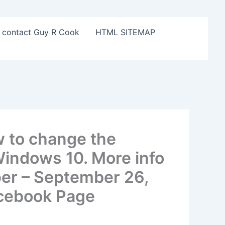
o contact Guy R Cook
HTML SITEMAP
w to change the
 Windows 10. More info
er – September 26,
acebook Page