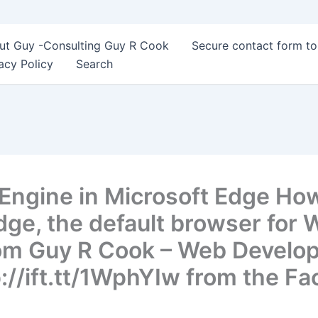
ut Guy -Consulting Guy R Cook
Secure contact form t
acy Policy
Search
Engine in Microsoft Edge Ho
Edge, the default browser for
om Guy R Cook – Web Develop
://ift.tt/1WphYIw from the F