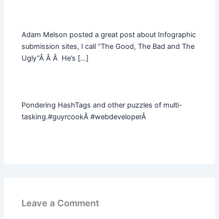
Adam Melson posted a great post about Infographic
submission sites, I call “The Good, The Bad and The
Ugly”Â Â Â He’s […]
Pondering HashTags and other puzzles of multi-
tasking.#guyrcookÂ #webdeveloperÂ
Leave a Comment