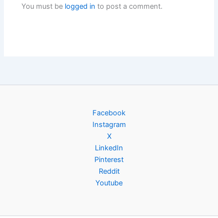
You must be
logged in
to post a comment.
Facebook
Instagram
X
LinkedIn
Pinterest
Reddit
Youtube