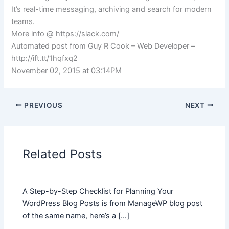
It’s real-time messaging, archiving and search for modern
teams.
More info @ https://slack.com/
Automated post from Guy R Cook – Web Developer –
http://ift.tt/1hqfxq2
November 02, 2015 at 03:14PM
PREVIOUS
NEXT
Related Posts
A Step-by-Step Checklist for Planning Your
WordPress Blog Posts is from ManageWP blog post
of the same name, here’s a […]