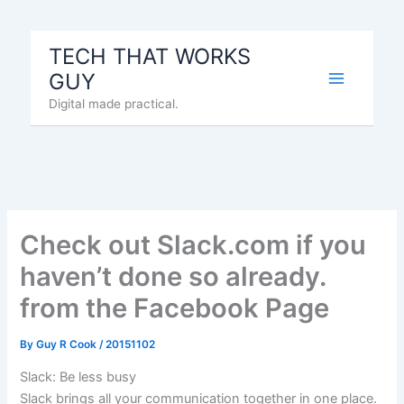
Skip
to
TECH THAT WORKS
content
GUY
Digital made practical.
Check out Slack.com if you
haven’t done so already.
from the Facebook Page
By
Guy R Cook
/
20151102
Slack: Be less busy
Slack brings all your communication together in one place.