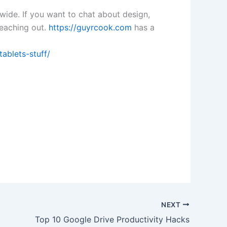
dwide. If you want to chat about design,
 reaching out.
https://guyrcook.com
has a
ablets-stuff/
NEXT
Top 10 Google Drive Productivity Hacks