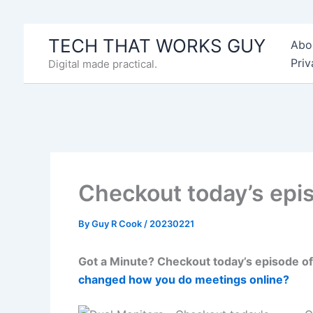
Skip
to
TECH THAT WORKS GUY
Abo
content
Priv
Digital made practical.
Checkout today’s epi
By
Guy R Cook
/
20230221
Got a Minute? Checkout today’s episode of
changed how you do meetings online?