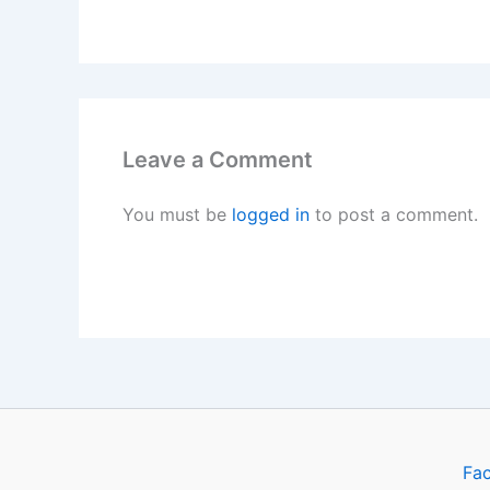
Leave a Comment
You must be
logged in
to post a comment.
Fa