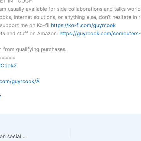
ET IN TOUCH
 am usually available for side collaborations and talks worl
ooks, internet solutions, or anything else, don’t hesitate in
e support me on Ko-fi!
https://ko-fi.com/guyrcook
lets and stuff on Amazon:
https://guyrcook.com/computers-t
 from qualifying purchases.
=====
yRCook2
m.com/guyrcook/Â
/
20230220 What are the biggest risks of quizzes on social media and why