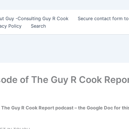
ut Guy -Consulting Guy R Cook
Secure contact form t
acy Policy
Search
sode of The Guy R Cook Repo
 The Guy R Cook Report podcast – the Google Doc for thi