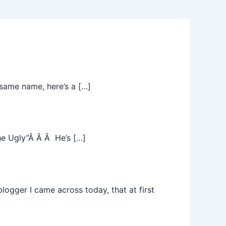
same name, here’s a […]
he Ugly”Â Â Â He’s […]
ogger I came across today, that at first