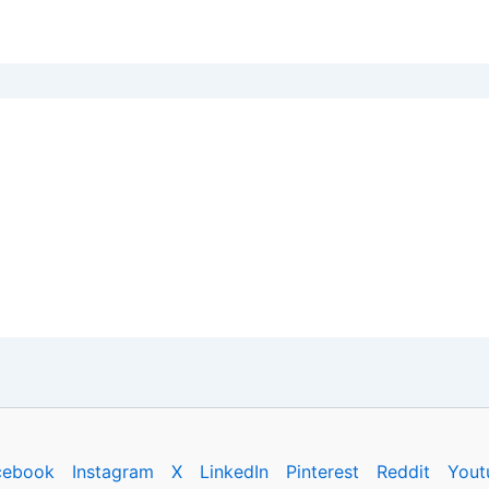
cebook
Instagram
X
LinkedIn
Pinterest
Reddit
Yout