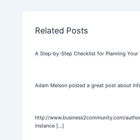
Related Posts
A Step-by-Step Checklist for Planning Your
Adam Melson posted a great post about Info
http://www.business2community.com/author/ta
instance […]