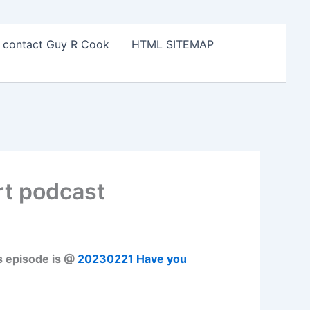
o contact Guy R Cook
HTML SITEMAP
rt podcast
s episode is @
20230221 Have you