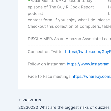
G
I
b
contact form. If you enjoy what I do, pleas
Checkout this collection of computers, tab
DISCLAIMER: As an Amazon Associate I earn
==============================
Connect on Twitter
https://twitter.com/Gu
Follow on Instagram
https://www.instagra
Face to Face meetings
https://whereby.com
PREVIOUS