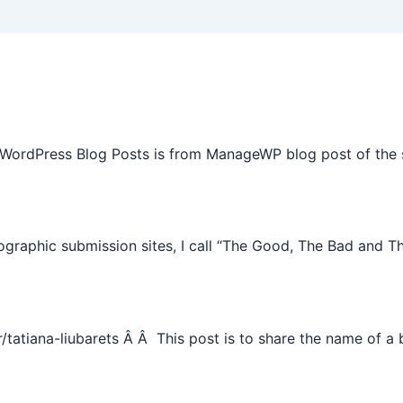
 WordPress Blog Posts is from ManageWP blog post of the 
graphic submission sites, I call “The Good, The Bad and T
tiana-liubarets Â Â This post is to share the name of a bl