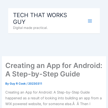
Skip
to
TECH THAT WORKS
content
GUY
Digital made practical.
Creating an App for Android:
A Step-by-Step Guide
By
Guy R Cook
/
20230311
Creating an App for Android: A Step-by-Step Guide
happened as a result of looking into building an app from a
WIX powered website, for someone else.Â Â Then I