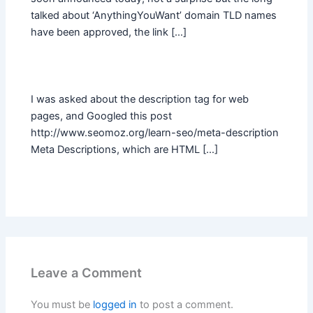
talked about ‘AnythingYouWant’ domain TLD names
have been approved, the link […]
I was asked about the description tag for web
pages, and Googled this post
http://www.seomoz.org/learn-seo/meta-description
Meta Descriptions, which are HTML […]
Leave a Comment
You must be
logged in
to post a comment.