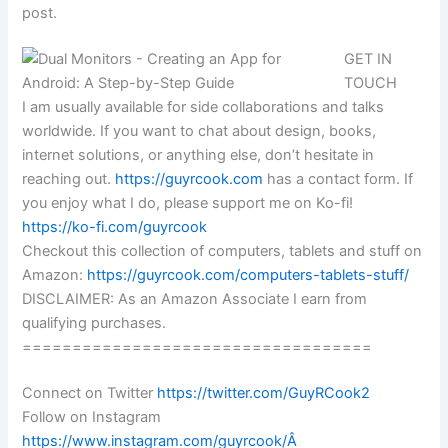
post.
GET IN
TOUCH
I am usually available for side collaborations and talks
worldwide. If you want to chat about design, books,
internet solutions, or anything else, don’t hesitate in
reaching out.
https://guyrcook.com
has a contact form. If
you enjoy what I do, please support me on Ko-fi!
https://ko-fi.com/guyrcook
Checkout this collection of computers, tablets and stuff on
Amazon:
https://guyrcook.com/computers-tablets-stuff/
DISCLAIMER: As an Amazon Associate I earn from
qualifying purchases.
===================================
Connect on Twitter
https://twitter.com/GuyRCook2
Follow on Instagram
https://www.instagram.com/guyrcook/Â