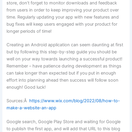
store, don’t forget to monitor downloads and feedback
from users in order to keep improving your product over
time. Regularly updating your app with new features and
bug fixes will keep users engaged with your product for
longer periods of time!
Creating an Android application can seem daunting at first
but by following this step-by-step guide you should be
well on your way towards launching a successful product!
Remember – have patience during development as things
can take longer than expected but if you put in enough
effort into planning ahead then success will follow soon
enough! Good luck!
Sources:Â
https://www.wix.com/blog/2022/08/how-to-
make-a-website-an-app
Google search, Google Play Store and waiting for Google
to publish the first app, and will add that URL to this blog