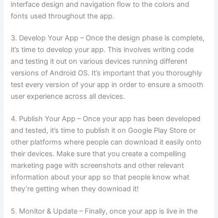
interface design and navigation flow to the colors and
fonts used throughout the app.
3. Develop Your App – Once the design phase is complete,
it’s time to develop your app. This involves writing code
and testing it out on various devices running different
versions of Android OS. It’s important that you thoroughly
test every version of your app in order to ensure a smooth
user experience across all devices.
4. Publish Your App – Once your app has been developed
and tested, it’s time to publish it on Google Play Store or
other platforms where people can download it easily onto
their devices. Make sure that you create a compelling
marketing page with screenshots and other relevant
information about your app so that people know what
they’re getting when they download it!
5. Monitor & Update – Finally, once your app is live in the