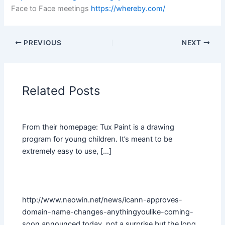
Face to Face meetings
https://whereby.com/
PREVIOUS
NEXT
Related Posts
From their homepage: Tux Paint is a drawing
program for young children. It’s meant to be
extremely easy to use, […]
http://www.neowin.net/news/icann-approves-
domain-name-changes-anythingyoulike-coming-
soon announced today, not a surprise but the long