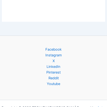
Facebook
Instagram
X
LinkedIn
Pinterest
Reddit
Youtube