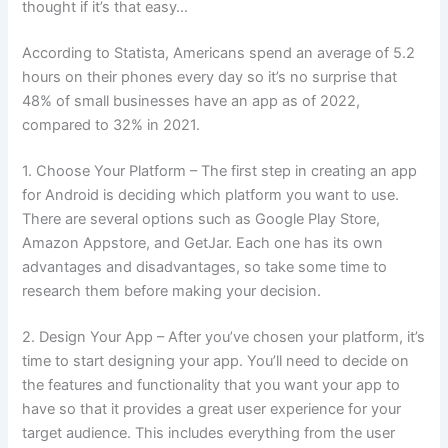
thought if it’s that easy…
According to Statista, Americans spend an average of 5.2
hours on their phones every day so it’s no surprise that
48% of small businesses have an app as of 2022,
compared to 32% in 2021.
1. Choose Your Platform – The first step in creating an app
for Android is deciding which platform you want to use.
There are several options such as Google Play Store,
Amazon Appstore, and GetJar. Each one has its own
advantages and disadvantages, so take some time to
research them before making your decision.
2. Design Your App – After you’ve chosen your platform, it’s
time to start designing your app. You’ll need to decide on
the features and functionality that you want your app to
have so that it provides a great user experience for your
target audience. This includes everything from the user