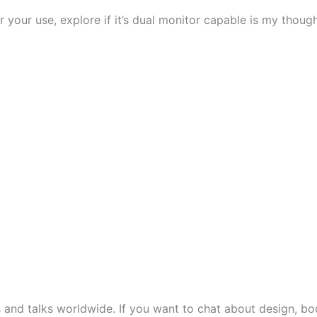
 your use, explore if it’s dual monitor capable is my thoug
s and talks worldwide. If you want to chat about design, boo