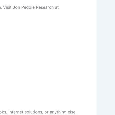
h. Visit Jon Peddie Research at
ks, internet solutions, or anything else,