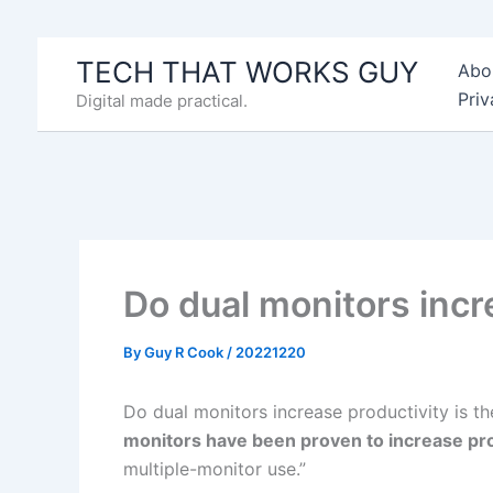
Skip
to
TECH THAT WORKS GUY
Abo
content
Priv
Digital made practical.
Do dual monitors incr
By
Guy R Cook
/
20221220
Do dual monitors increase productivity is th
monitors have been proven to increase pro
multiple-monitor use.”