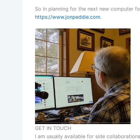
So in planning for the next new computer for
https://www.jonpeddie.com
.
GET IN TOUCH
I am usually available for side collaboration