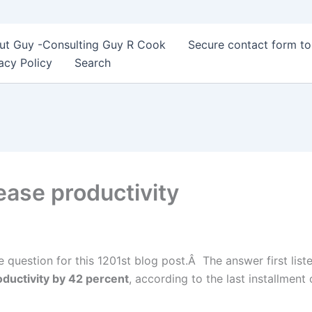
ut Guy -Consulting Guy R Cook
Secure contact form t
acy Policy
Search
ease productivity
e question for this 1201st blog post.Â The answer first list
ductivity by 42 percent
, according to the last installmen