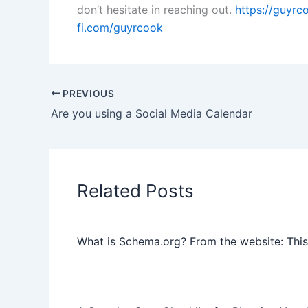
don’t hesitate in reaching out.
https://guyr
fi.com/guyrcook
PREVIOUS
Are you using a Social Media Calendar
Related Posts
What is Schema.org? From the website: This 