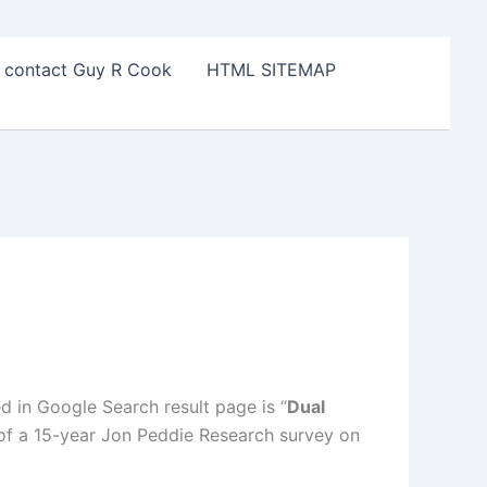
o contact Guy R Cook
HTML SITEMAP
ed in Google Search result page is “
Dual
t of a 15-year Jon Peddie Research survey on