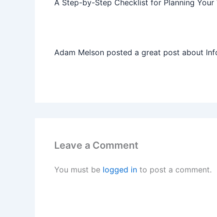
A Step-by-Step Checklist for Planning Your
Adam Melson posted a great post about Info
Leave a Comment
You must be
logged in
to post a comment.