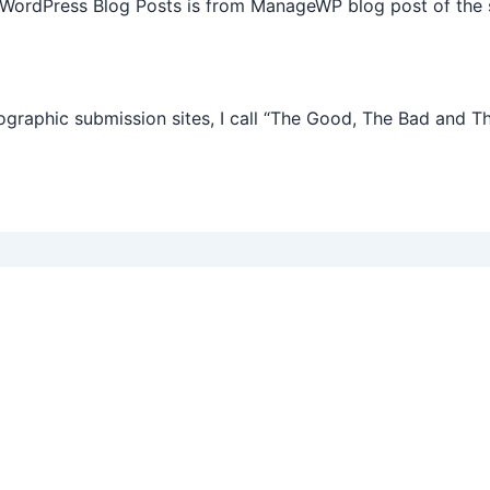
 WordPress Blog Posts is from ManageWP blog post of the 
graphic submission sites, I call “The Good, The Bad and T