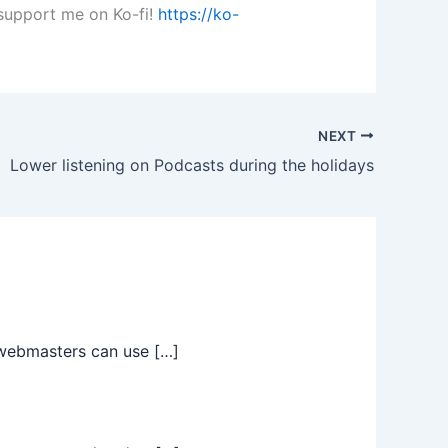
 support me on Ko-fi!
https://ko-
NEXT
Lower listening on Podcasts during the holidays
t webmasters can use […]