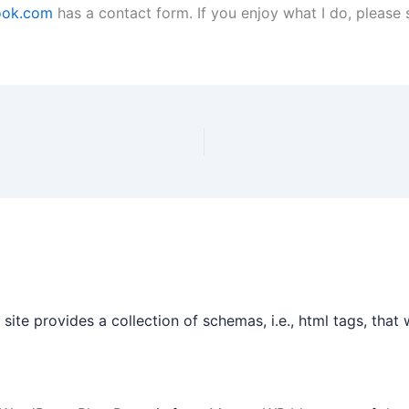
cook.com
has a contact form. If you enjoy what I do, please
site provides a collection of schemas, i.e., html tags, tha