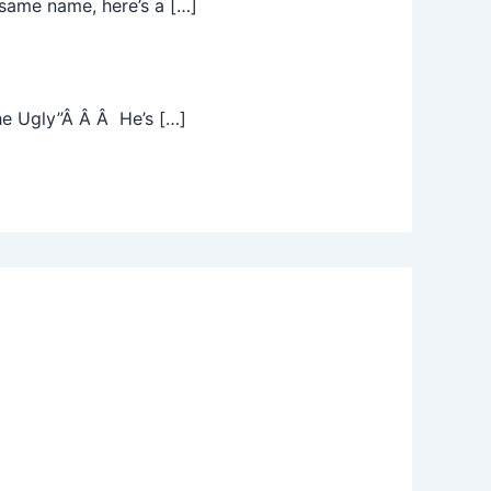
same name, here’s a […]
he Ugly”Â Â Â He’s […]