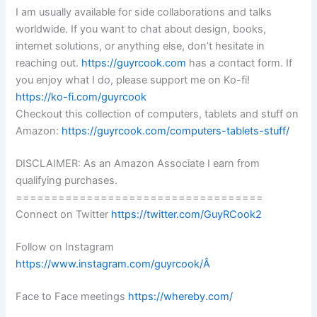
I am usually available for side collaborations and talks
worldwide. If you want to chat about design, books,
internet solutions, or anything else, don’t hesitate in
reaching out.
https://guyrcook.com
has a contact form. If
you enjoy what I do, please support me on Ko-fi!
https://ko-fi.com/guyrcook
Checkout this collection of computers, tablets and stuff on
Amazon:
https://guyrcook.com/computers-tablets-stuff/
DISCLAIMER: As an Amazon Associate I earn from
qualifying purchases.
===================================
Connect on Twitter
https://twitter.com/GuyRCook2
Follow on Instagram
https://www.instagram.com/guyrcook/Â
Face to Face meetings
https://whereby.com/