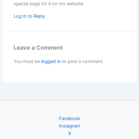
special page for it on my website.
Log in to Reply
Leave a Comment
You must be
logged in
to post a comment.
Facebook
Instagram
X