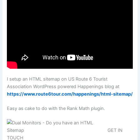
I setup an HTML sitemap on US Route 6 Tourist
Association WordPress powered Happenings blog at
https://www.route6tour.com/happenings/html-sitemap/
Easy as cake to do with the Rank Math plugin.
GET IN
TOUCH