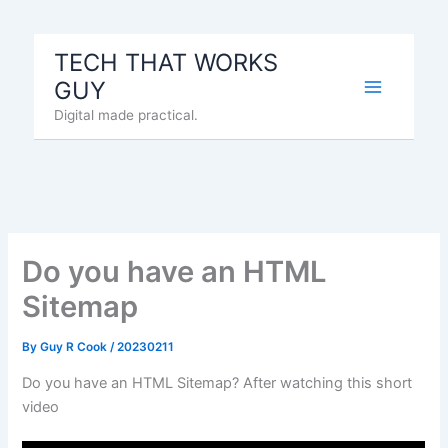
Skip
to
TECH THAT WORKS
content
GUY
Digital made practical.
Do you have an HTML
Sitemap
By
Guy R Cook
/
20230211
Do you have an HTML Sitemap? After watching this short
video