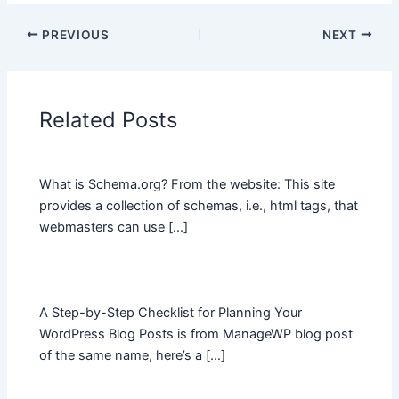
PREVIOUS
NEXT
Related Posts
What is Schema.org? From the website: This site
provides a collection of schemas, i.e., html tags, that
webmasters can use […]
A Step-by-Step Checklist for Planning Your
WordPress Blog Posts is from ManageWP blog post
of the same name, here’s a […]