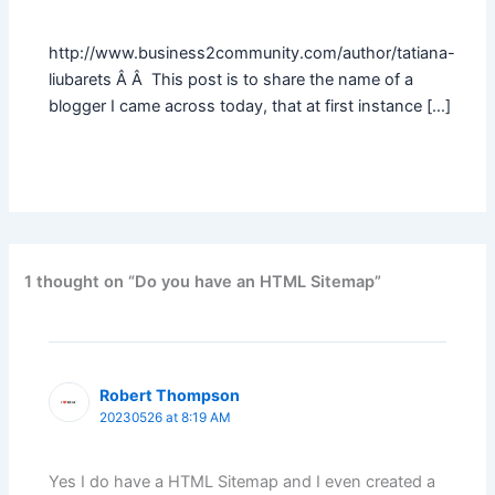
http://www.business2community.com/author/tatiana-
liubarets Â Â This post is to share the name of a
blogger I came across today, that at first instance […]
1 thought on “Do you have an HTML Sitemap”
Robert Thompson
20230526 at 8:19 AM
Yes I do have a HTML Sitemap and I even created a