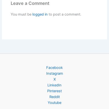
Leave a Comment
You must be
logged in
to post a comment.
Facebook
Instagram
X
LinkedIn
Pinterest
Reddit
Youtube