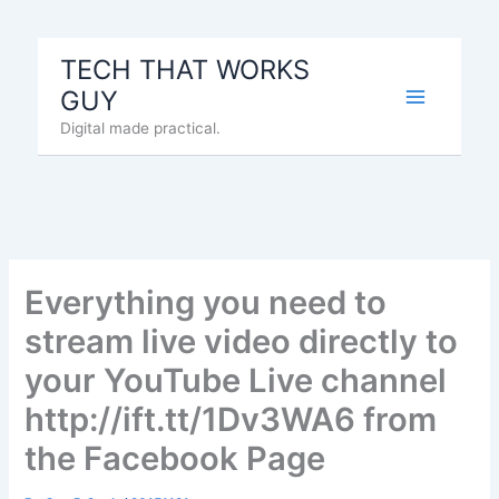
Skip
to
TECH THAT WORKS
content
GUY
Digital made practical.
Everything you need to
stream live video directly to
your YouTube Live channel
http://ift.tt/1Dv3WA6 from
the Facebook Page