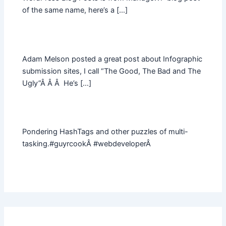
of the same name, here’s a […]
Adam Melson posted a great post about Infographic
submission sites, I call “The Good, The Bad and The
Ugly”Â Â Â He’s […]
Pondering HashTags and other puzzles of multi-
tasking.#guyrcookÂ #webdeveloperÂ