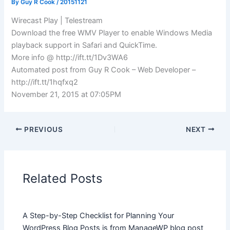
By
Guy R Cook
/
20151121
Wirecast Play | Telestream
Download the free WMV Player to enable Windows Media
playback support in Safari and QuickTime.
More info @ http://ift.tt/1Dv3WA6
Automated post from Guy R Cook – Web Developer –
http://ift.tt/1hqfxq2
November 21, 2015 at 07:05PM
PREVIOUS
NEXT
Related Posts
A Step-by-Step Checklist for Planning Your
WordPress Blog Posts is from ManageWP blog post