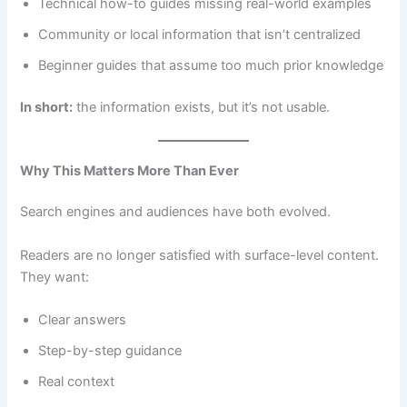
Technical how-to guides missing real-world examples
Community or local information that isn’t centralized
Beginner guides that assume too much prior knowledge
In short:
the information exists, but it’s not usable.
Why This Matters More Than Ever
Search engines and audiences have both evolved.
Readers are no longer satisfied with surface-level content.
They want:
Clear answers
Step-by-step guidance
Real context