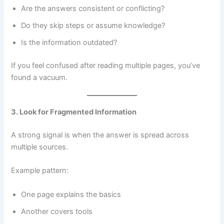
Are the answers consistent or conflicting?
Do they skip steps or assume knowledge?
Is the information outdated?
If you feel confused after reading multiple pages, you’ve
found a vacuum.
3. Look for Fragmented Information
A strong signal is when the answer is spread across
multiple sources.
Example pattern:
One page explains the basics
Another covers tools