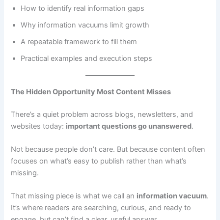
How to identify real information gaps
Why information vacuums limit growth
A repeatable framework to fill them
Practical examples and execution steps
The Hidden Opportunity Most Content Misses
There’s a quiet problem across blogs, newsletters, and
websites today:
important questions go unanswered
.
Not because people don’t care. But because content often
focuses on what’s easy to publish rather than what’s
missing.
That missing piece is what we call an
information vacuum
.
It’s where readers are searching, curious, and ready to
engage, but can’t find a clear, useful answer.