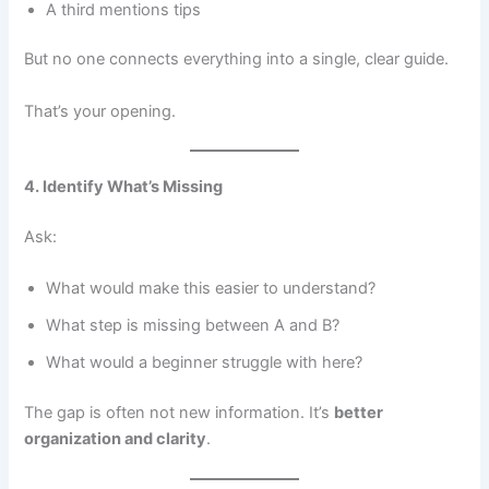
A third mentions tips
But no one connects everything into a single, clear guide.
That’s your opening.
4. Identify What’s Missing
Ask:
What would make this easier to understand?
What step is missing between A and B?
What would a beginner struggle with here?
The gap is often not new information. It’s
better
organization and clarity
.