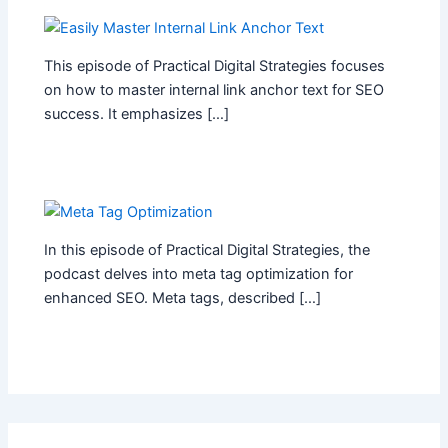
This episode of Practical Digital Strategies focuses
on how to master internal link anchor text for SEO
success. It emphasizes […]
In this episode of Practical Digital Strategies, the
podcast delves into meta tag optimization for
enhanced SEO. Meta tags, described […]