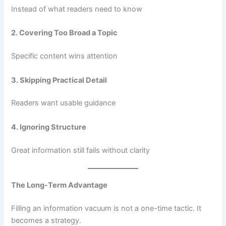
Instead of what readers need to know
2. Covering Too Broad a Topic
Specific content wins attention
3. Skipping Practical Detail
Readers want usable guidance
4. Ignoring Structure
Great information still fails without clarity
The Long-Term Advantage
Filling an information vacuum is not a one-time tactic. It
becomes a strategy.