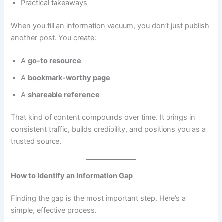
Practical takeaways
When you fill an information vacuum, you don’t just publish
another post. You create:
A
go-to resource
A
bookmark-worthy page
A
shareable reference
That kind of content compounds over time. It brings in
consistent traffic, builds credibility, and positions you as a
trusted source.
How to Identify an Information Gap
Finding the gap is the most important step. Here’s a
simple, effective process.