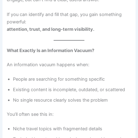
If you can identify and fill that gap, you gain something
powerful:
attention, trust, and long-term visibility.
What Exactly Is an Information Vacuum?
An information vacuum happens when:
People are searching for something specific
Existing content is incomplete, outdated, or scattered
No single resource clearly solves the problem
You’ll often see this in:
Niche travel topics with fragmented details