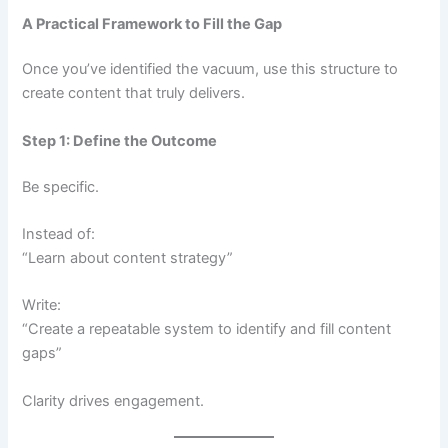
A Practical Framework to Fill the Gap
Once you’ve identified the vacuum, use this structure to
create content that truly delivers.
Step 1: Define the Outcome
Be specific.
Instead of:
“Learn about content strategy”
Write:
“Create a repeatable system to identify and fill content
gaps”
Clarity drives engagement.