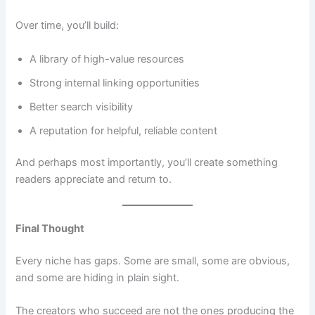
Over time, you’ll build:
A library of high-value resources
Strong internal linking opportunities
Better search visibility
A reputation for helpful, reliable content
And perhaps most importantly, you’ll create something
readers appreciate and return to.
Final Thought
Every niche has gaps. Some are small, some are obvious,
and some are hiding in plain sight.
The creators who succeed are not the ones producing the