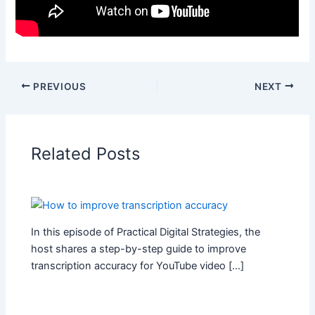
PREVIOUS
NEXT
Related Posts
In this episode of Practical Digital Strategies, the
host shares a step-by-step guide to improve
transcription accuracy for YouTube video […]