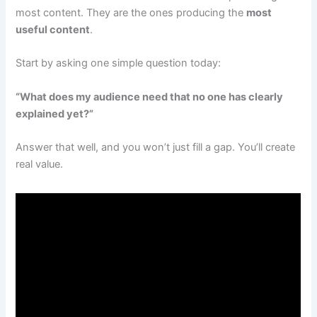
most content. They are the ones producing the
most
useful content
.
Start by asking one simple question today:
“What does my audience need that no one has clearly
explained yet?”
Answer that well, and you won’t just fill a gap. You’ll create
real value.