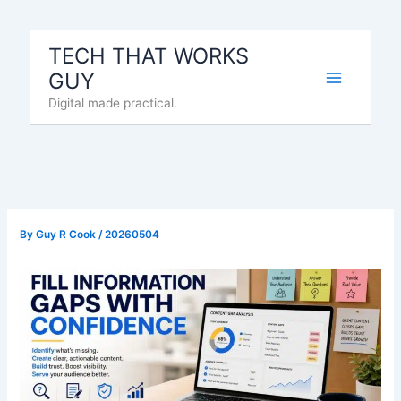
Skip
to
TECH THAT WORKS
content
GUY
Digital made practical.
By
Guy R Cook
/
20260504