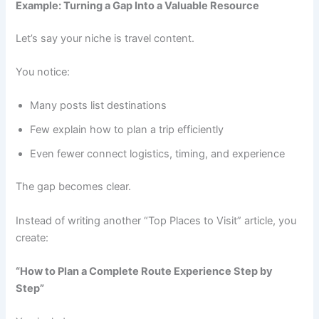
Example: Turning a Gap Into a Valuable Resource
Let’s say your niche is travel content.
You notice:
Many posts list destinations
Few explain how to plan a trip efficiently
Even fewer connect logistics, timing, and experience
The gap becomes clear.
Instead of writing another “Top Places to Visit” article, you
create:
“How to Plan a Complete Route Experience Step by
Step”