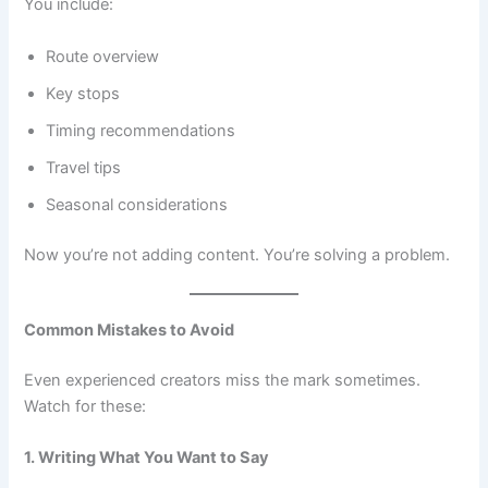
You include:
Route overview
Key stops
Timing recommendations
Travel tips
Seasonal considerations
Now you’re not adding content. You’re solving a problem.
Common Mistakes to Avoid
Even experienced creators miss the mark sometimes.
Watch for these:
1. Writing What You Want to Say