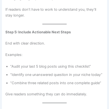
If readers don’t have to work to understand you, they’ll
stay longer.
Step 5: Include Actionable Next Steps
End with clear direction.
Examples:
“Audit your last 5 blog posts using this checklist”
“Identify one unanswered question in your niche today”
“Combine three related posts into one complete guide”
Give readers something they can do immediately.