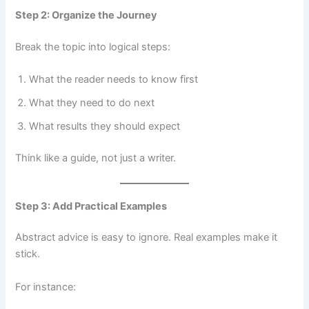
Step 2: Organize the Journey
Break the topic into logical steps:
What the reader needs to know first
What they need to do next
What results they should expect
Think like a guide, not just a writer.
Step 3: Add Practical Examples
Abstract advice is easy to ignore. Real examples make it
stick.
For instance: