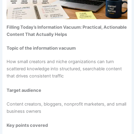
Filling Today’s Information Vacuum: Practical, Actionable
Content That Actually Helps
Topic of the information vacuum
How small creators and niche organizations can turn
scattered knowledge into structured, searchable content
that drives consistent traffic
Target audience
Content creators, bloggers, nonprofit marketers, and small
business owners
Key points covered