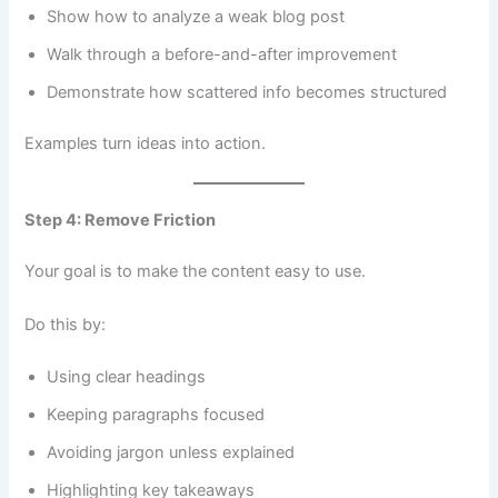
Show how to analyze a weak blog post
Walk through a before-and-after improvement
Demonstrate how scattered info becomes structured
Examples turn ideas into action.
Step 4: Remove Friction
Your goal is to make the content easy to use.
Do this by:
Using clear headings
Keeping paragraphs focused
Avoiding jargon unless explained
Highlighting key takeaways