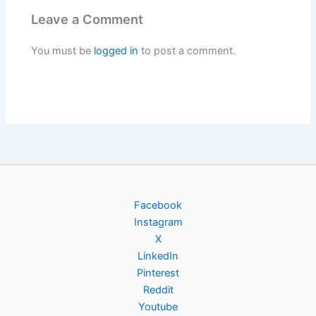
Leave a Comment
You must be
logged in
to post a comment.
Facebook
Instagram
X
LinkedIn
Pinterest
Reddit
Youtube