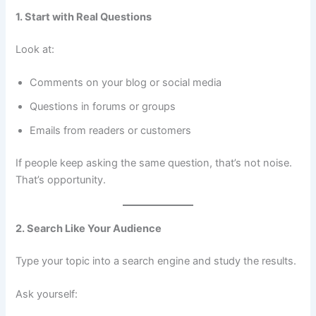
1. Start with Real Questions
Look at:
Comments on your blog or social media
Questions in forums or groups
Emails from readers or customers
If people keep asking the same question, that’s not noise.
That’s opportunity.
2. Search Like Your Audience
Type your topic into a search engine and study the results.
Ask yourself: