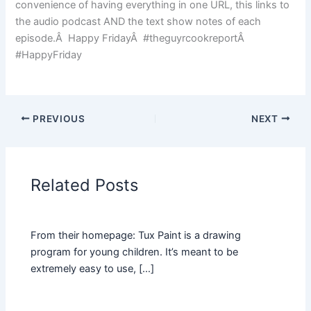
convenience of having everything in one URL, this links to
the audio podcast AND the text show notes of each
episode.Â Happy FridayÂ #theguyrcookreportÂ
#HappyFriday
PREVIOUS
NEXT
Related Posts
From their homepage: Tux Paint is a drawing
program for young children. It’s meant to be
extremely easy to use, […]