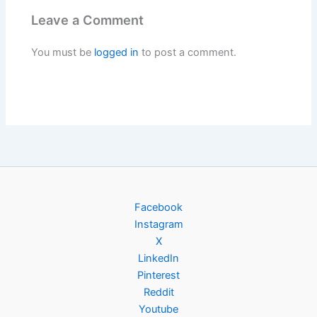
Leave a Comment
You must be
logged in
to post a comment.
Facebook
Instagram
X
LinkedIn
Pinterest
Reddit
Youtube