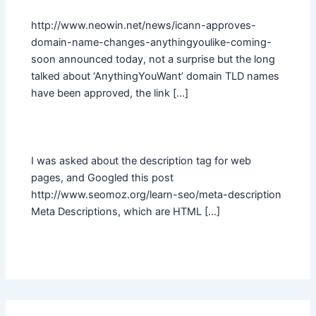
http://www.neowin.net/news/icann-approves-
domain-name-changes-anythingyoulike-coming-
soon announced today, not a surprise but the long
talked about ‘AnythingYouWant’ domain TLD names
have been approved, the link […]
I was asked about the description tag for web
pages, and Googled this post
http://www.seomoz.org/learn-seo/meta-description
Meta Descriptions, which are HTML […]