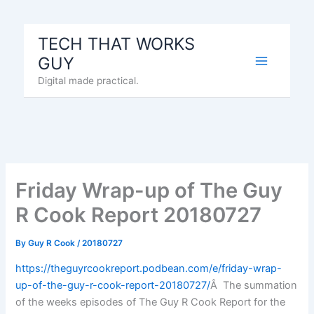
Skip
to
TECH THAT WORKS
content
GUY
Digital made practical.
Friday Wrap-up of The Guy
R Cook Report 20180727
By
Guy R Cook
/
20180727
https://theguyrcookreport.podbean.com/e/friday-wrap-
up-of-the-guy-r-cook-report-20180727/
Â The summation
of the weeks episodes of The Guy R Cook Report for the