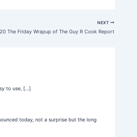
NEXT
20 The Friday Wrapup of The Guy R Cook Report
sy to use, […]
nced today, not a surprise but the long