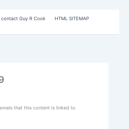
o contact Guy R Cook
HTML SITEMAP
9
els that this content is linked to.