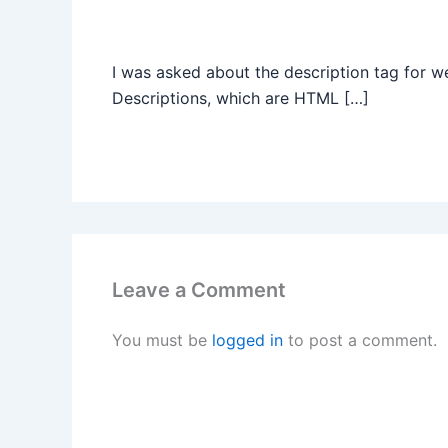
I was asked about the description tag for 
Descriptions, which are HTML […]
Leave a Comment
You must be
logged in
to post a comment.