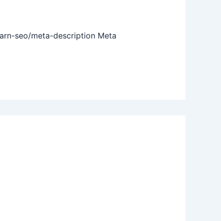
earn-seo/meta-description Meta