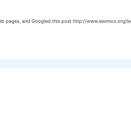
web pages, and Googled this post http://www.seomoz.org/l