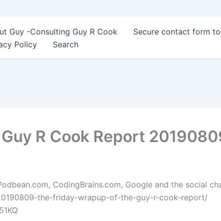
ut Guy -Consulting Guy R Cook
Secure contact form t
acy Policy
Search
e Guy R Cook Report 2019080
 Podbean.com, CodingBrains.com, Google and the social chann
20190809-the-friday-wrapup-of-the-guy-r-cook-report/
B51KQ