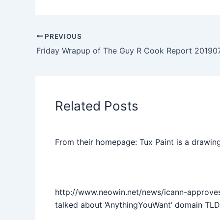
PREVIOUS
Friday Wrapup of The Guy R Cook Report 20190
Related Posts
From their homepage: Tux Paint is a drawing
http://www.neowin.net/news/icann-approve
talked about ‘AnythingYouWant’ domain TLD