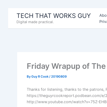
Skip
to
TECH THAT WORKS GUY
Abo
content
Priv
Digital made practical.
Friday Wrapup of Th
By
Guy R Cook
/
20190809
Thanks for listening, thanks to the patrons,
https://theguyrcookreport.podbean.com/e/
http://www.youtube.com/watch?v=75Z-EH