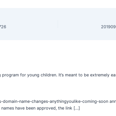
726
201909
 program for young children. It’s meant to be extremely ea
s-domain-name-changes-anythingyoulike-coming-soon annou
 names have been approved, the link […]