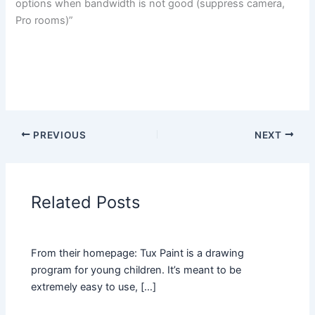
options when bandwidth is not good (suppress camera,
Pro rooms)”
PREVIOUS
NEXT
Related Posts
From their homepage: Tux Paint is a drawing
program for young children. It’s meant to be
extremely easy to use, […]