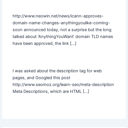
http://www.neowin.net/news/icann-approves-
domain-name-changes-anythingyoulike-coming-
soon announced today, not a surprise but the long
talked about ‘AnythingYouWant’ domain TLD names
have been approved, the link […]
I was asked about the description tag for web
pages, and Googled this post
http://www.seomoz.org/learn-seo/meta-description
Meta Descriptions, which are HTML […]