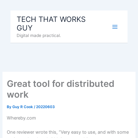
Skip
to
TECH THAT WORKS
content
GUY
Digital made practical.
Great tool for distributed
work
By
Guy R Cook
/
20220603
Whereby.com
One reviewer wrote this, “Very easy to use, and with some