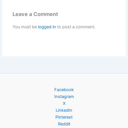
Leave a Comment
You must be
logged in
to post a comment.
Facebook
Instagram
X
LinkedIn
Pinterest
Reddit