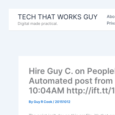
Skip
to
TECH THAT WORKS GUY
Abo
content
Priv
Digital made practical.
Hire Guy C. on Peopl
Automated post from 
10:04AM http://ift.t
By
Guy R Cook
/
20151012