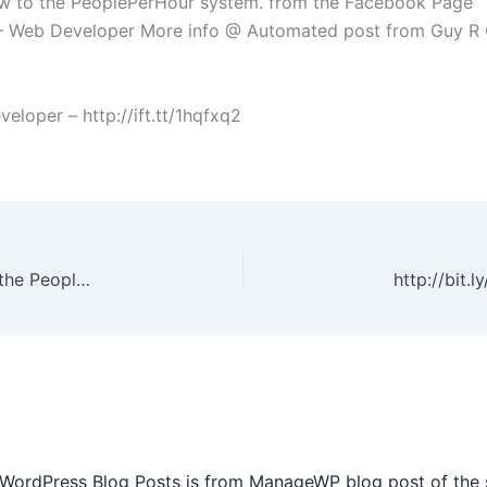
at new to the PeoplePerHour system. from the Facebook Page
– Web Developer More info @ Automated post from Guy R 
oper – http://ift.tt/1hqfxq2
The paint isn’t dry on this profile, it’s that new to the PeoplePerHour system. from the Facebook Page
 WordPress Blog Posts is from ManageWP blog post of the 