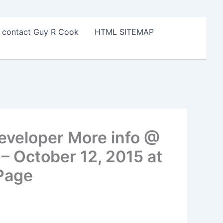
o contact Guy R Cook
HTML SITEMAP
eveloper More info @
 October 12, 2015 at
 Page