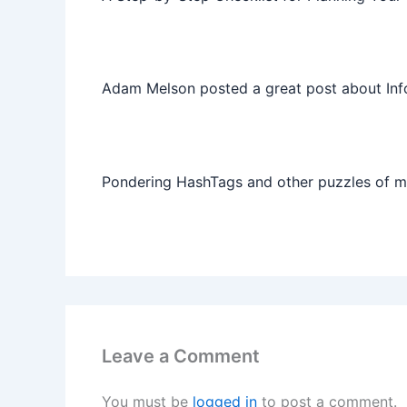
Adam Melson posted a great post about Info
Pondering HashTags and other puzzles of 
Leave a Comment
You must be
logged in
to post a comment.