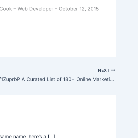
Cook – Web Developer – October 12, 2015
NEXT
http://bit.ly/1ZuprbP A Curated List of 180+ Online Marketing Tools ranked by Awesomeness from the Facebook Page
same name, here’s a […]