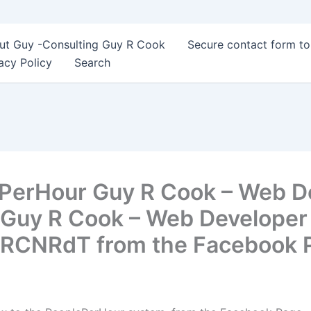
ut Guy -Consulting Guy R Cook
Secure contact form t
acy Policy
Search
ePerHour Guy R Cook – Web D
Guy R Cook – Web Developer –
t/1RCNRdT from the Facebook