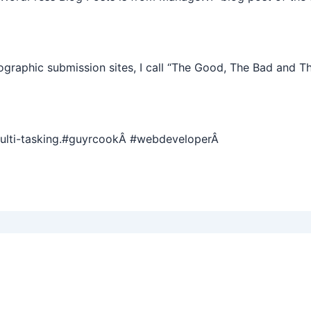
graphic submission sites, I call “The Good, The Bad and T
multi-tasking.#guyrcookÂ #webdeveloperÂ