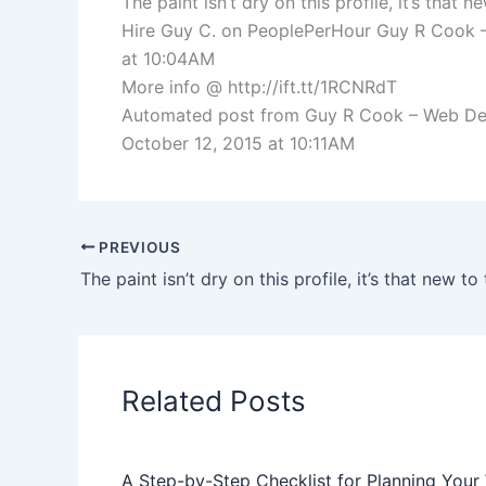
The paint isn’t dry on this profile, it’s th
Hire Guy C. on PeoplePerHour Guy R Cook 
at 10:04AM
More info @ http://ift.tt/1RCNRdT
Automated post from Guy R Cook – Web Devel
October 12, 2015 at 10:11AM
PREVIOUS
Related Posts
A Step-by-Step Checklist for Planning Your