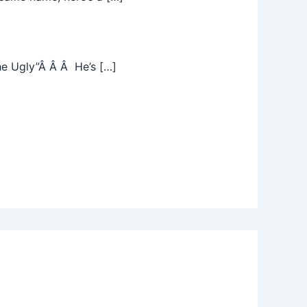
he Ugly”Â Â Â He’s […]