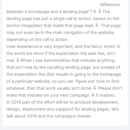
difference
between a homepage and a landing page”? Â Â The
landing page has just a single call to action, based on the
anchor image/text that made that page load. Â That page
may not even be in the main navigation of the website,
depending on the call to action.
User experience is very important, and the fancy ‘looks’ in
the world are moot if the expectation the user has, isn’t
met. Â When I see banners/links that indicate anything,
that isn’t met by the resulting landing page, but instead of
the expectation the click results in going to the homepage
of a particular website, so you can ‘figure out’ how to find
whatever, then that work usually isn’t done. Â Please don’t
make that mistake on your next campaign. Â It matters.
In 2016 part of the effort will be to produce development,
design, deployment and suppport for landing pages, let’s
talk about 2016 and the campaigns therein.