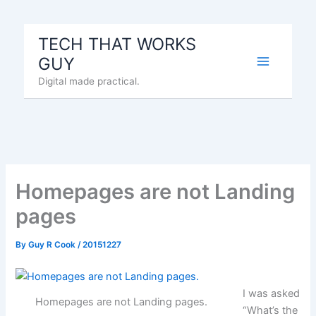
Skip
to
TECH THAT WORKS
content
GUY
Digital made practical.
Homepages are not Landing
pages
By
Guy R Cook
/
20151227
I was asked
Homepages are not Landing pages.
“What’s the