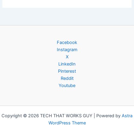
Facebook
Instagram
X
LinkedIn
Pinterest
Reddit
Youtube
Copyright © 2026 TECH THAT WORKS GUY | Powered by
Astra
WordPress Theme