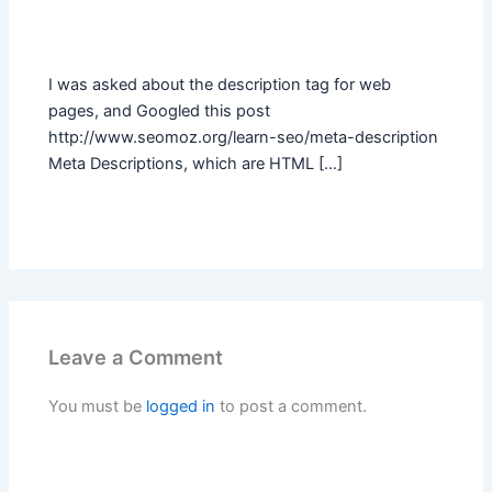
I was asked about the description tag for web
pages, and Googled this post
http://www.seomoz.org/learn-seo/meta-description
Meta Descriptions, which are HTML […]
Leave a Comment
You must be
logged in
to post a comment.