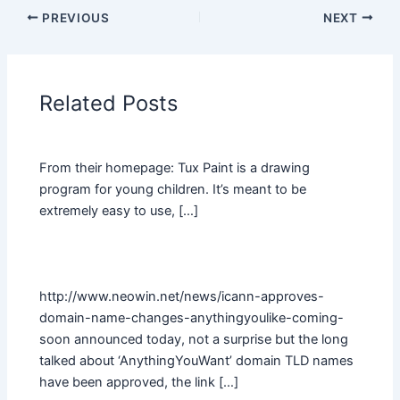
PREVIOUS
NEXT
Related Posts
From their homepage: Tux Paint is a drawing
program for young children. It’s meant to be
extremely easy to use, […]
http://www.neowin.net/news/icann-approves-
domain-name-changes-anythingyoulike-coming-
soon announced today, not a surprise but the long
talked about ‘AnythingYouWant’ domain TLD names
have been approved, the link […]