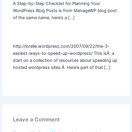
A Step-by-Step Checklist for Planning Your
WordPress Blog Posts is from ManageWP blog post
of the same name, here’s a […]
http://lorelle.wordpress.com/2007/09/22/the-3-
easiest-ways-to-speed-up-wordpress/ This isÂ a
start on a collection of resources about speeding up
hosted wordpress sites.Â Here’a part of that […]
Leave a Comment