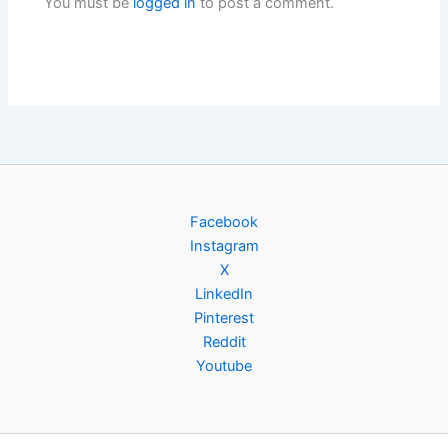
You must be
logged in
to post a comment.
Facebook
Instagram
X
LinkedIn
Pinterest
Reddit
Youtube