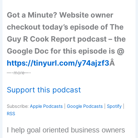
Got a Minute? Website owner
checkout today’s episode of The
Guy R Cook Report podcast – the
Google Doc for this episode is @
https://tinyurl.com/y74ajzf3
Â
—-more—-
Support this podcast
Subscribe:
Apple Podcasts
|
Google Podcasts
|
Spotify
|
RSS
I help goal oriented business owners