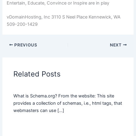
Entertain, Educate, Convince or Inspire are in play
vDomainHosting, Inc 3110 S Neel Place Kennewick, WA
509-200-1429
PREVIOUS
NEXT
Related Posts
What is Schema.org? From the website: This site
provides a collection of schemas, i.e., html tags, that
webmasters can use […]