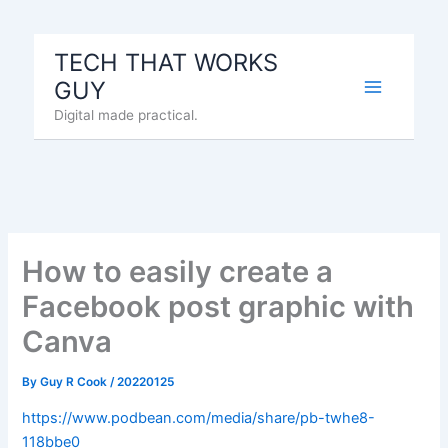
Skip
to
TECH THAT WORKS
content
GUY
Digital made practical.
How to easily create a
Facebook post graphic with
Canva
By
Guy R Cook
/
20220125
https://www.podbean.com/media/share/pb-twhe8-
118bbe0