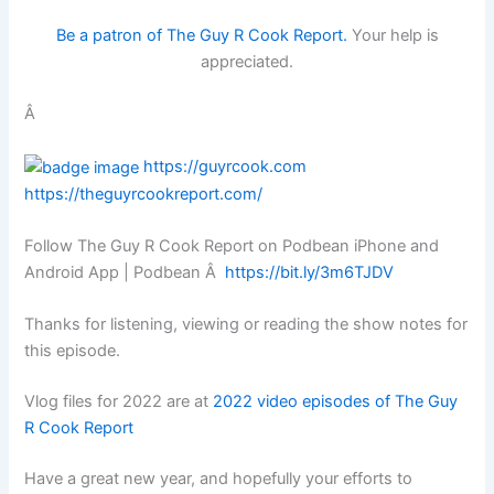
Be a patron of The Guy R Cook Report.
Your help is
appreciated.
Â
https://guyrcook.com
https://theguyrcookreport.com/
Follow The Guy R Cook Report on Podbean iPhone and
Android App | Podbean Â
https://bit.ly/3m6TJDV
Thanks for listening, viewing or reading the show notes for
this episode.
Vlog files for 2022 are at
2022 video episodes of The Guy
R Cook Report
Have a great new year, and hopefully your efforts to