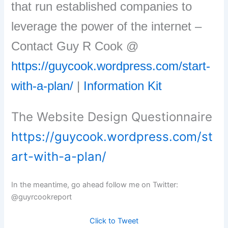
that run established companies to
leverage the power of the internet –
Contact Guy R Cook @
https://guycook.wordpress.com/start-
with-a-plan/
|
Information Kit
The Website Design Questionnaire
https://guycook.wordpress.com/st
art-with-a-plan/
In the meantime, go ahead follow me on Twitter:
@guyrcookreport
Click to Tweet