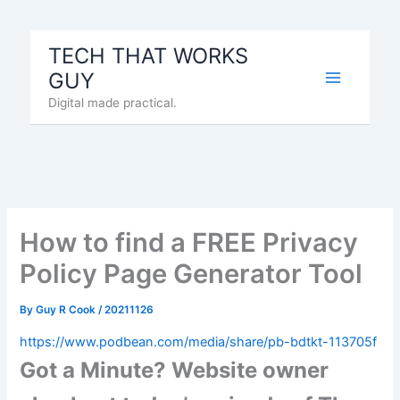
Skip
to
TECH THAT WORKS
content
GUY
Digital made practical.
How to find a FREE Privacy
Policy Page Generator Tool
By
Guy R Cook
/
20211126
https://www.podbean.com/media/share/pb-bdtkt-113705f
Got a Minute? Website owner