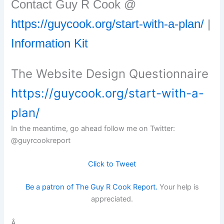
Contact Guy R Cook @
https://guycook.org/start-with-a-plan/
|
Information Kit
The Website Design Questionnaire
https://guycook.org/start-with-a-
plan/
In the meantime, go ahead follow me on Twitter:
@guyrcookreport
Click to Tweet
Be a patron of The Guy R Cook Report.
Your help is
appreciated.
Â