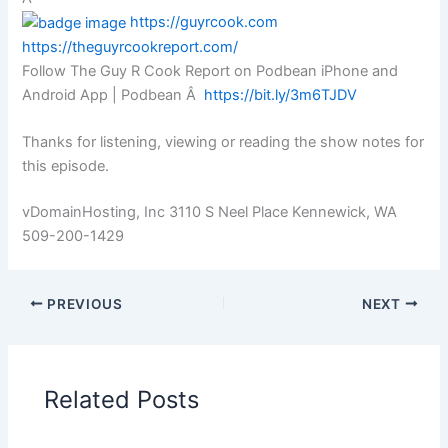
https://guyrcook.com
https://theguyrcookreport.com/
Follow The Guy R Cook Report on Podbean iPhone and
Android App | Podbean Â
https://bit.ly/3m6TJDV
Thanks for listening, viewing or reading the show notes for
this episode.
vDomainHosting, Inc 3110 S Neel Place Kennewick, WA
509-200-1429
PREVIOUS
NEXT
Related Posts