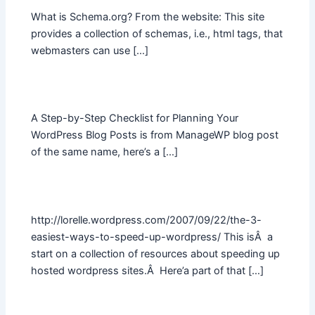
What is Schema.org? From the website: This site
provides a collection of schemas, i.e., html tags, that
webmasters can use […]
A Step-by-Step Checklist for Planning Your
WordPress Blog Posts is from ManageWP blog post
of the same name, here’s a […]
http://lorelle.wordpress.com/2007/09/22/the-3-
easiest-ways-to-speed-up-wordpress/ This isÂ a
start on a collection of resources about speeding up
hosted wordpress sites.Â Here’a part of that […]