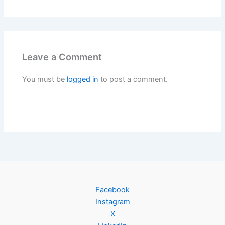
Leave a Comment
You must be
logged in
to post a comment.
Facebook
Instagram
X