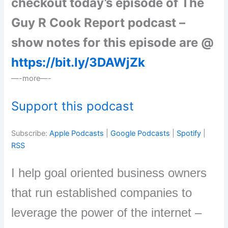
checkout today’s episode of The
Guy R Cook Report podcast –
show notes for this episode are @
https://bit.ly/3DAWjZk
—-more—-
Support this podcast
Subscribe:
Apple Podcasts
|
Google Podcasts
|
Spotify
|
RSS
I help goal oriented business owners
that run established companies to
leverage the power of the internet –