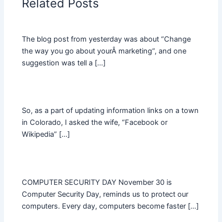
Related Posts
The blog post from yesterday was about “Change
the way you go about yourÂ marketing“, and one
suggestion was tell a […]
So, as a part of updating information links on a town
in Colorado, I asked the wife, “Facebook or
Wikipedia” […]
COMPUTER SECURITY DAY November 30 is
Computer Security Day, reminds us to protect our
computers. Every day, computers become faster […]