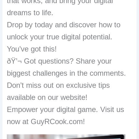
that works, and bring your digital
dreams to life.
Drop by today and discover how to
unlock your true digital potential.
You’ve got this!
ðŸ’¬ Got questions? Share your
biggest challenges in the comments.
Don’t miss out on exclusive tips
available on our website!
Empower your digital game. Visit us
now at GuyRCook.com!