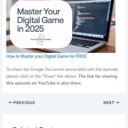
How to Master your Digital Game for FREE
To share the Google Document associated with this episode,
please click on the “Share” link above.
The link for viewing
this episode on YouTube is also there.
PREVIOUS
NEXT