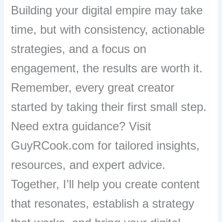
Building your digital empire may take
time, but with consistency, actionable
strategies, and a focus on
engagement, the results are worth it.
Remember, every great creator
started by taking their first small step.
Need extra guidance? Visit
GuyRCook.com for tailored insights,
resources, and expert advice.
Together, I’ll help you create content
that resonates, establish a strategy