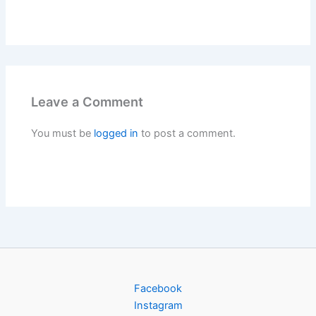
Leave a Comment
You must be
logged in
to post a comment.
Facebook
Instagram