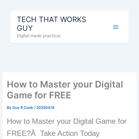
Skip
to
TECH THAT WORKS
content
GUY
Digital made practical.
How to Master your Digital
Game for FREE
By
Guy R Cook
/
20250416
How to Master your Digital Game for
FREE?Â Take Action Today