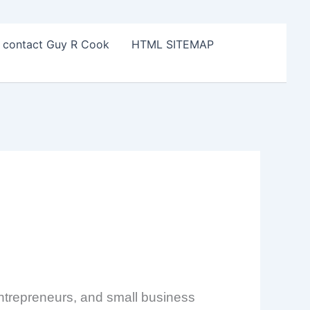
o contact Guy R Cook
HTML SITEMAP
 entrepreneurs, and small business