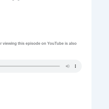
or viewing this episode on YouTube is also