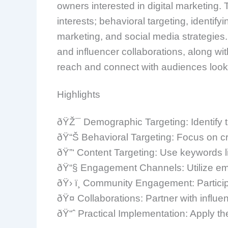
owners interested in digital marketing.
interests; behavioral targeting, identif
marketing, and social media strategie
and influencer collaborations, along 
reach and connect with audiences looki
Highlights
ðŸŽ¯ Demographic Targeting: Identify t
ðŸ“Š Behavioral Targeting: Focus on cr
ðŸ”‘ Content Targeting: Use keywords l
ðŸ“§ Engagement Channels: Utilize emai
ðŸ› ï¸ Community Engagement: Participa
ðŸ¤ Collaborations: Partner with influe
ðŸ“ˆ Practical Implementation: Apply th