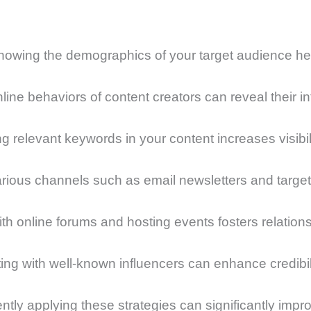
wing the demographics of your target audience helps
ne behaviors of content creators can reveal their int
 relevant keywords in your content increases visibili
arious channels such as email newsletters and targ
th online forums and hosting events fosters relations
ting with well-known influencers can enhance credibi
ently applying these strategies can significantly im