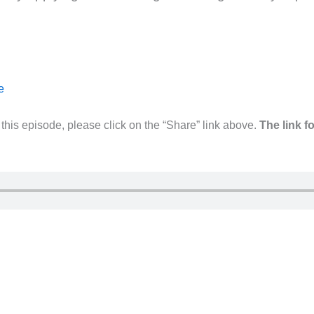
e
his episode, please click on the “Share” link above.
The link f