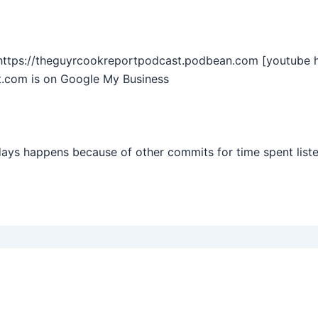
https://theguyrcookreportpodcast.podbean.com [youtube 
.com is on Google My Business
days happens because of other commits for time spent list