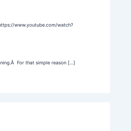
https://www.youtube.com/watch?
ening.Â For that simple reason […]