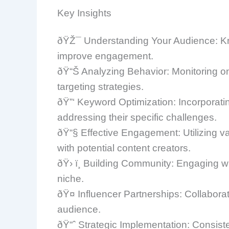
Key Insights
ðŸŽ¯ Understanding Your Audience: Kno
improve engagement.
ðŸ“Š Analyzing Behavior: Monitoring onli
targeting strategies.
ðŸ”‘ Keyword Optimization: Incorporating
addressing their specific challenges.
ðŸ“§ Effective Engagement: Utilizing v
with potential content creators.
ðŸ› ï¸ Building Community: Engaging wi
niche.
ðŸ¤ Influencer Partnerships: Collabora
audience.
ðŸ“ˆ Strategic Implementation: Consist