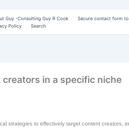
ut Guy -Consulting Guy R Cook
Secure contact form t
acy Policy
Search
creators in a specific niche
al strategies to effectively target content creators,