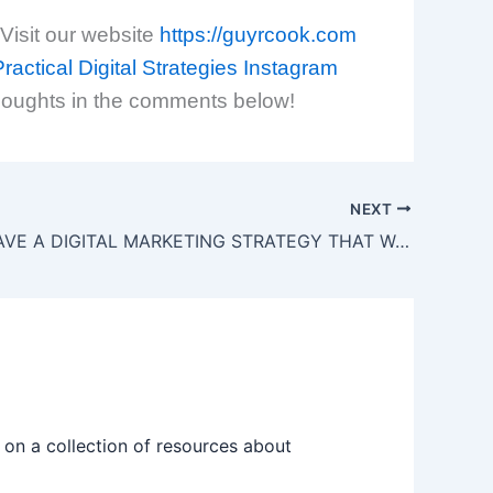
 Visit our website
https://guyrcook.com
ractical Digital Strategies
Instagram
houghts in the comments below!
NEXT
DO YOU HAVE A DIGITAL MARKETING STRATEGY THAT WORKS
on a collection of resources about