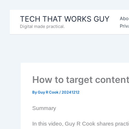
Skip
to
TECH THAT WORKS GUY
Abo
content
Priv
Digital made practical.
How to target content 
By
Guy R Cook
/
20241212
Summary
In this video, Guy R Cook shares practic