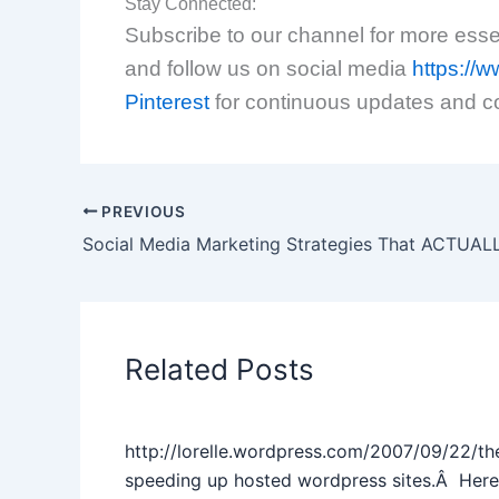
Stay Connected:
Subscribe to our channel for more essent
and follow us on social media
https:/
Pinterest
for continuous updates and c
PREVIOUS
Social Media Marketing Strategies That ACTUA
Related Posts
http://lorelle.wordpress.com/2007/09/22/th
speeding up hosted wordpress sites.Â Here’