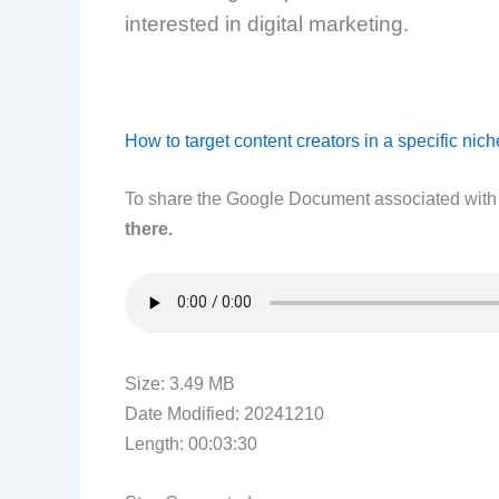
interested in digital marketing.
How to target content creators in a specific nich
To share the Google Document associated with t
there.
Size: 3.49 MB
Date Modified: 20241210
Length: 00:03:30