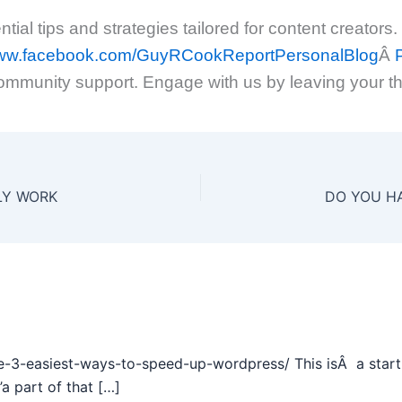
ial tips and strategies tailored for content creators.
/www.facebook.com/GuyRCookReportPersonalBlog
Â
P
ommunity support. Engage with us by leaving your t
LLY WORK
e-3-easiest-ways-to-speed-up-wordpress/ This isÂ a start 
a part of that […]