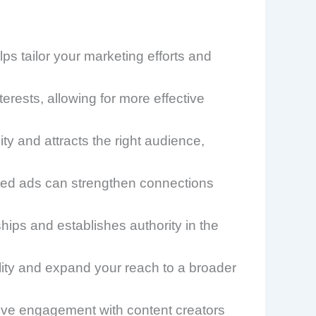
 tailor your marketing efforts and
erests, allowing for more effective
ty and attracts the right audience,
eted ads can strengthen connections
hips and establishes authority in the
lity and expand your reach to a broader
prove engagement with content creators