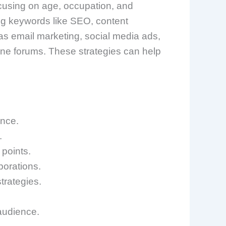
ocusing on age, occupation, and
sing keywords like SEO, content
s email marketing, social media ads,
ne forums. These strategies can help
ence.
.
 points.
borations.
trategies.
 audience.