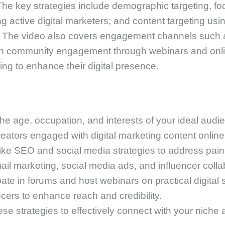
 The key strategies include demographic targeting, f
ying active digital marketers; and content targeting u
s. The video also covers engagement channels such a
with community engagement through webinars and onli
ng to enhance their digital presence.
he age, occupation, and interests of your ideal audi
eators engaged with digital marketing content online
ike SEO and social media strategies to address pain
l marketing, social media ads, and influencer colla
te in forums and host webinars on practical digital s
ncers to enhance reach and credibility.
ese strategies to effectively connect with your niche