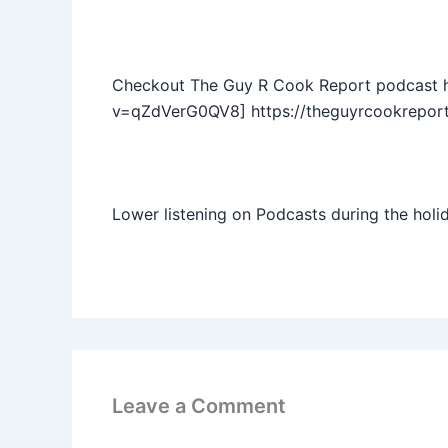
Checkout The Guy R Cook Report podcast 
v=qZdVerG0QV8] https://theguyrcookreport
Lower listening on Podcasts during the holi
Leave a Comment