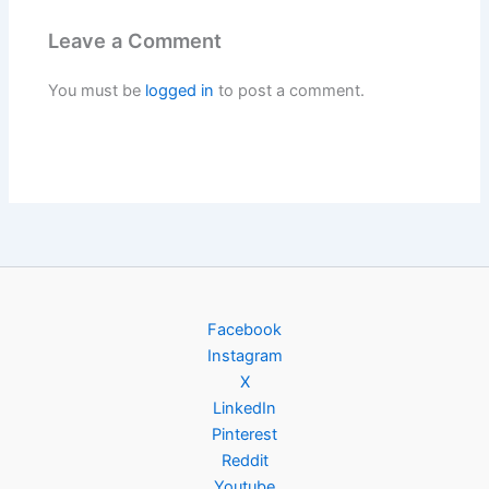
Leave a Comment
You must be
logged in
to post a comment.
Facebook
Instagram
X
LinkedIn
Pinterest
Reddit
Youtube