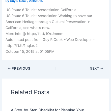
By
Guy R Cook
/
20151015
US Route 6 Tourist Assocsiation California
US Route 6 Tourist Association Working to save our
American Heritage through Cultural Preservation in
California, see what’s new.
More info @ http://ift.tt/1OxJmmm
Automated post from Guy R Cook – Web Developer –
http://ift.tt/1hqfxq2
October 15, 2015 at 01:05PM
PREVIOUS
NEXT
Related Posts
A Step-by-Step Checklist for Planning Your