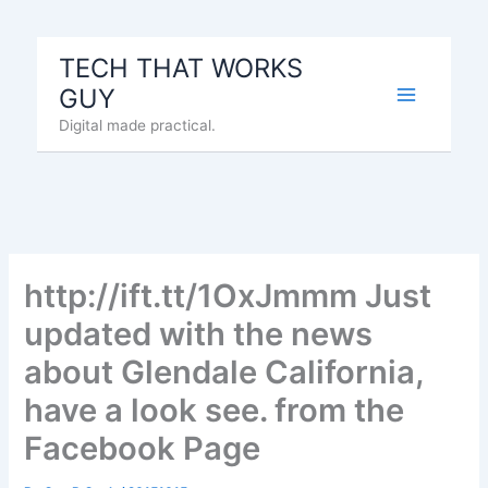
Skip
to
TECH THAT WORKS
content
GUY
Digital made practical.
http://ift.tt/1OxJmmm Just
updated with the news
about Glendale California,
have a look see. from the
Facebook Page