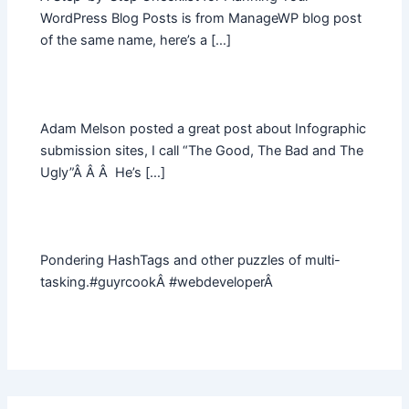
WordPress Blog Posts is from ManageWP blog post
of the same name, here’s a […]
Adam Melson posted a great post about Infographic
submission sites, I call “The Good, The Bad and The
Ugly”Â Â Â He’s […]
Pondering HashTags and other puzzles of multi-
tasking.#guyrcookÂ #webdeveloperÂ