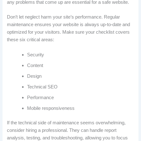
any problems that come up are essential for a safe website.
Don’t let neglect harm your site’s performance. Regular
maintenance ensures your website is always up-to-date and
optimized for your visitors. Make sure your checklist covers
these six critical areas:
Security
Content
Design
Technical SEO
Performance
Mobile responsiveness
If the technical side of maintenance seems overwhelming,
consider hiring a professional. They can handle report
analysis, testing, and troubleshooting, allowing you to focus