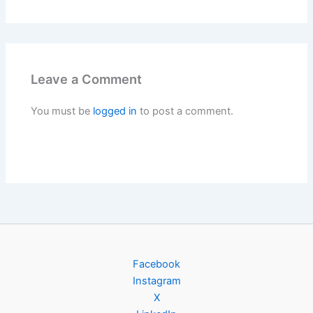
Leave a Comment
You must be
logged in
to post a comment.
Facebook
Instagram
X