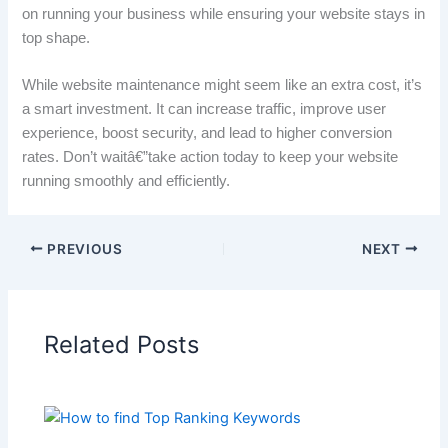
on running your business while ensuring your website stays in
top shape.
While website maintenance might seem like an extra cost, it’s
a smart investment. It can increase traffic, improve user
experience, boost security, and lead to higher conversion
rates. Don’t waitâ€”take action today to keep your website
running smoothly and efficiently.
PREVIOUS
NEXT
Related Posts