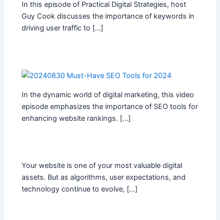
In this episode of Practical Digital Strategies, host
Guy Cook discusses the importance of keywords in
driving user traffic to […]
In the dynamic world of digital marketing, this video
episode emphasizes the importance of SEO tools for
enhancing website rankings. […]
Your website is one of your most valuable digital
assets. But as algorithms, user expectations, and
technology continue to evolve, […]