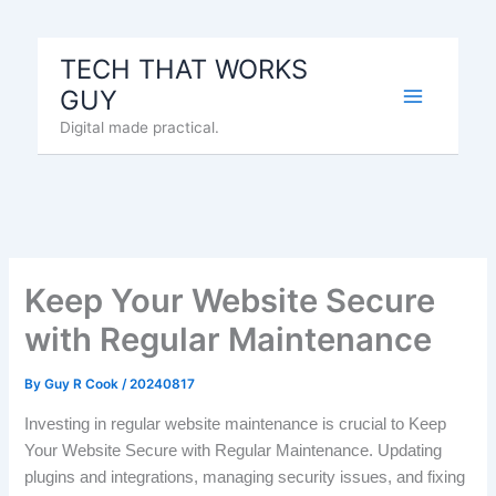
Skip
to
TECH THAT WORKS
content
GUY
Digital made practical.
Keep Your Website Secure
with Regular Maintenance
By
Guy R Cook
/
20240817
Investing in regular website maintenance is crucial to Keep
Your Website Secure with Regular Maintenance. Updating
plugins and integrations, managing security issues, and fixing