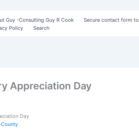
ut Guy -Consulting Guy R Cook
Secure contact form t
acy Policy
Search
ry Appreciation Day
reciation Day