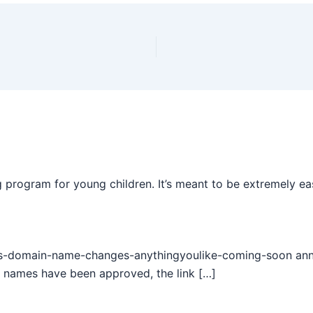
 program for young children. It’s meant to be extremely ea
s-domain-name-changes-anythingyoulike-coming-soon annou
 names have been approved, the link […]