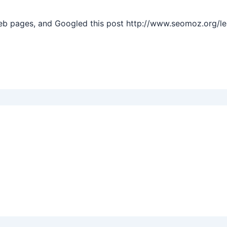
web pages, and Googled this post http://www.seomoz.org/l