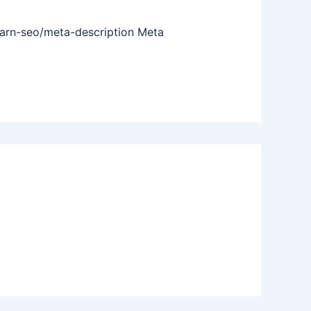
earn-seo/meta-description Meta