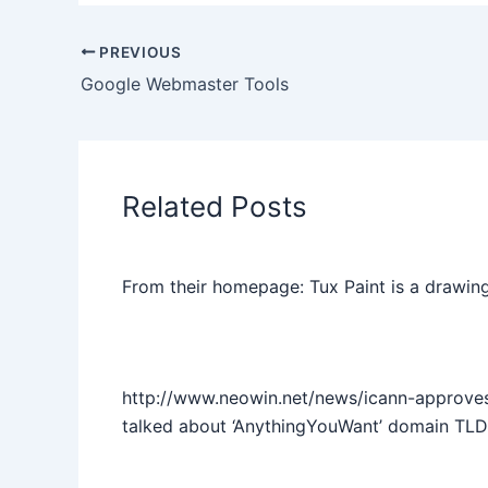
PREVIOUS
Google Webmaster Tools
Related Posts
From their homepage: Tux Paint is a drawing
http://www.neowin.net/news/icann-approve
talked about ‘AnythingYouWant’ domain TLD