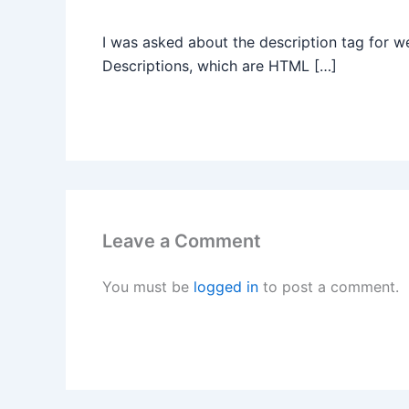
I was asked about the description tag for 
Descriptions, which are HTML […]
Leave a Comment
You must be
logged in
to post a comment.