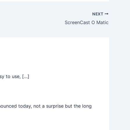
NEXT
ScreenCast O Matic
sy to use, […]
nced today, not a surprise but the long