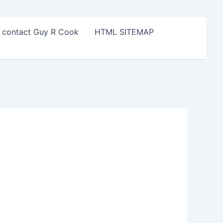
o contact Guy R Cook
HTML SITEMAP