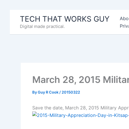
Skip
to
TECH THAT WORKS GUY
Abo
content
Priv
Digital made practical.
March 28, 2015 Milita
By
Guy R Cook
/
20150322
Save the date, March 28, 2015 Military App