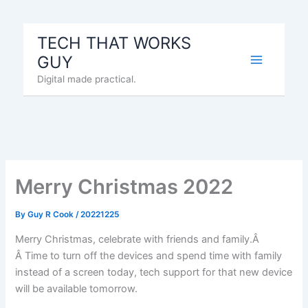
Skip
to
TECH THAT WORKS
content
GUY
Digital made practical.
Merry Christmas 2022
By
Guy R Cook
/
20221225
Merry Christmas, celebrate with friends and family.Â
Â Time to turn off the devices and spend time with family
instead of a screen today, tech support for that new device
will be available tomorrow.