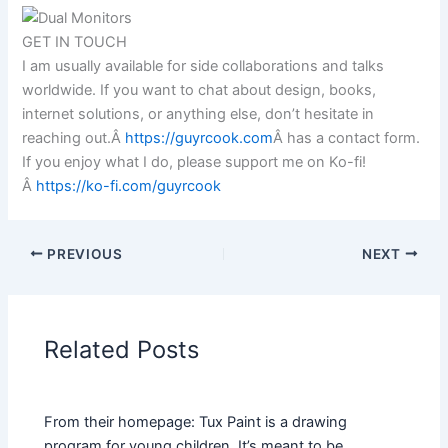
GET IN TOUCH
I am usually available for side collaborations and talks
worldwide. If you want to chat about design, books,
internet solutions, or anything else, don’t hesitate in
reaching out.Â
https://guyrcook.com
Â has a contact form.
If you enjoy what I do, please support me on Ko-fi!
Â
https://ko-fi.com/guyrcook
PREVIOUS
NEXT
Related Posts
From their homepage: Tux Paint is a drawing
program for young children. It’s meant to be