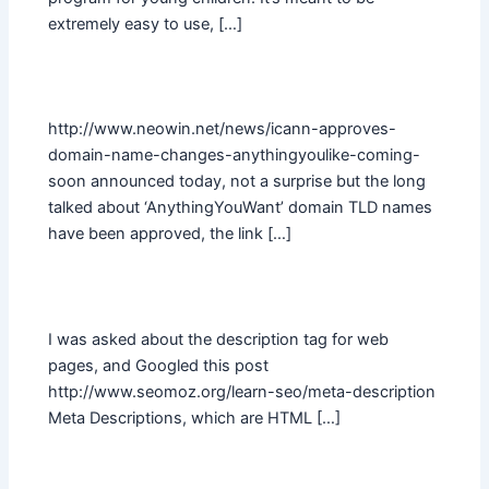
extremely easy to use, […]
http://www.neowin.net/news/icann-approves-
domain-name-changes-anythingyoulike-coming-
soon announced today, not a surprise but the long
talked about ‘AnythingYouWant’ domain TLD names
have been approved, the link […]
I was asked about the description tag for web
pages, and Googled this post
http://www.seomoz.org/learn-seo/meta-description
Meta Descriptions, which are HTML […]