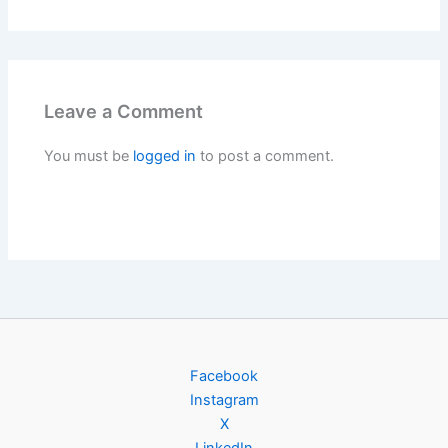
Leave a Comment
You must be
logged in
to post a comment.
Facebook
Instagram
X